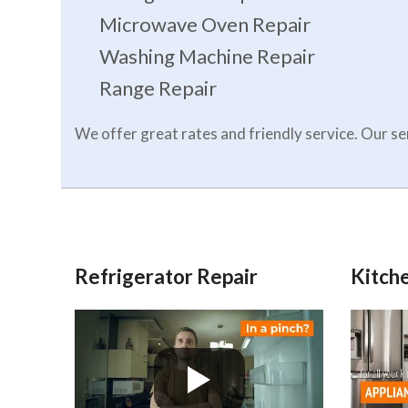
Microwave Oven Repair
Washing Machine Repair
Range Repair
We offer great rates and friendly service. Our 
Refrigerator Repair
Kitche