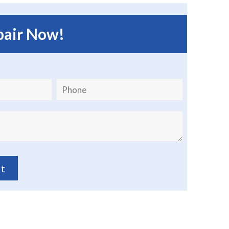
pair Now!