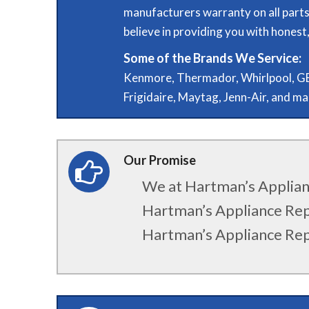
manufacturers warranty on all parts
believe in providing you with honest, 
Some of the Brands We Service:
Kenmore, Thermador, Whirlpool, GE,
Frigidaire, Maytag, Jenn-Air, and m
Our Promise
We at Hartman’s Applianc
Hartman’s Appliance Repa
Hartman’s Appliance Rep