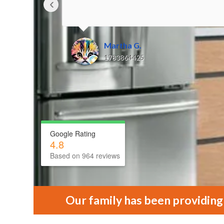
‹
Martha G.
1783864425
Google Rating
4.8
Based on 964 reviews
Our family has been providing