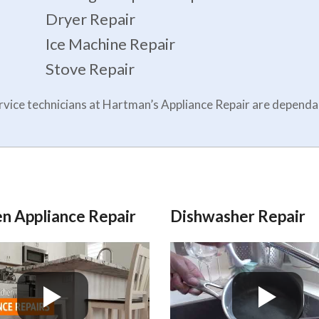
Dryer Repair
Ice Machine Repair
Stove Repair
service technicians at Hartman’s Appliance Repair are depen
n Appliance Repair
Dishwasher Repair