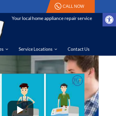
CALL NOW
Open 
Your local home appliance repair service
ces
Service Locations
Contact Us
stic. I broke the arm in my
Great job on our dryer repair!
read more