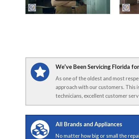
We’ve Been Servicing Florida for
As one of the oldest and most respe
approach with our customers. This i
technicians, excellent customer serv
All Brands and Appliances
No matter how big or small the repai