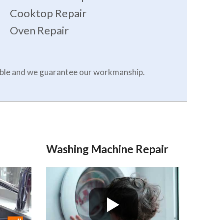
Cooktop Repair
Oven Repair
dable and we guarantee our workmanship.
Washing Machine Repair