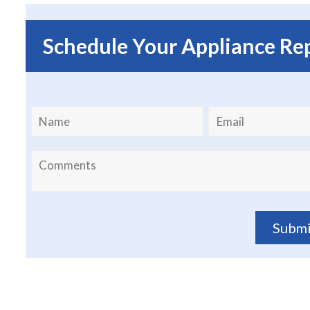
Schedule Your Appliance Re