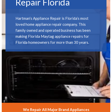
Repair Florida
Hartman’s Appliance Repair is Florida’s most
loved home appliance repair company. This
family owned and operated business has been
making Florida Maytag appliance repairs for
Florida homeowners for more than 30 years.
We Repair All Major Brand Appliances