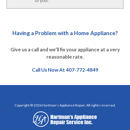
to you!
Having a Problem with a Home Appliance?
Give us a call and we’ll fix your appliance at a very
reasonable rate.
Call Us Now At
407-772-4849
Copyright © 2026 Hartman’s Appliance Repair, All rights reserved.