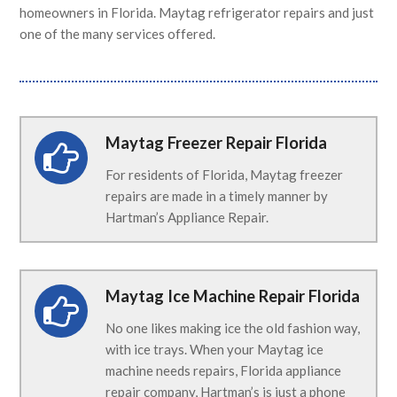
homeowners in Florida. Maytag refrigerator repairs and just
one of the many services offered.
Maytag Freezer Repair Florida
For residents of Florida, Maytag freezer
repairs are made in a timely manner by
Hartman’s Appliance Repair.
Maytag Ice Machine Repair Florida
No one likes making ice the old fashion way,
with ice trays. When your Maytag ice
machine needs repairs, Florida appliance
repair company, Hartman’s is just a phone