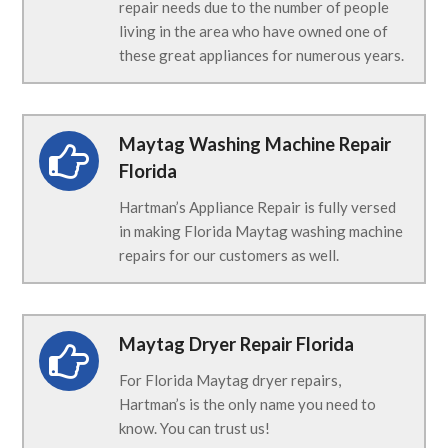
repair needs due to the number of people
living in the area who have owned one of
these great appliances for numerous years.
Maytag Washing Machine Repair
Florida
Hartman’s Appliance Repair is fully versed
in making Florida Maytag washing machine
repairs for our customers as well.
Maytag Dryer Repair Florida
For Florida Maytag dryer repairs,
Hartman’s is the only name you need to
know. You can trust us!