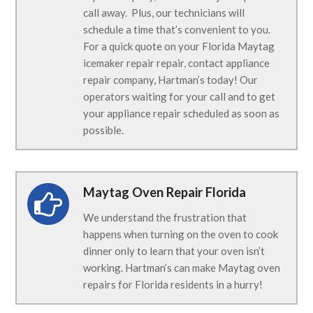
call away. Plus, our technicians will
schedule a time that’s convenient to you.
For a quick quote on your Florida Maytag
icemaker repair repair, contact appliance
repair company, Hartman’s today! Our
operators waiting for your call and to get
your appliance repair scheduled as soon as
possible.
Maytag Oven Repair Florida
We understand the frustration that
happens when turning on the oven to cook
dinner only to learn that your oven isn’t
working. Hartman’s can make Maytag oven
repairs for Florida residents in a hurry!