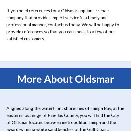
If you need references for a Oldsmar appliance repair
company that provides expert service in a timely and
professional manner, contact us today. We will be happy to
provide references so that you can speak to a few of our
satisfied customers.
More About Oldsmar
Aligned along the waterfront shorelines of Tampa Bay, at the
easternmost edge of Pinellas County, you will find the City
of Oldsmar located between metropolitan Tampa and the
award-winning white sand beaches of the Gulf Coast.