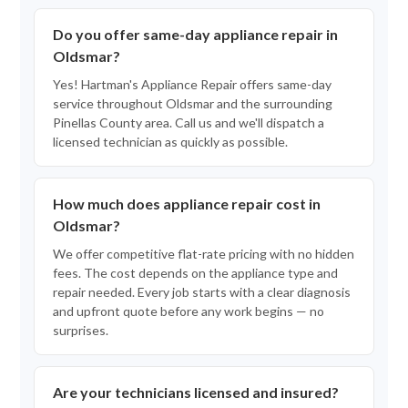
Do you offer same-day appliance repair in
Oldsmar?
Yes! Hartman's Appliance Repair offers same-day
service throughout Oldsmar and the surrounding
Pinellas County area. Call us and we'll dispatch a
licensed technician as quickly as possible.
How much does appliance repair cost in
Oldsmar?
We offer competitive flat-rate pricing with no hidden
fees. The cost depends on the appliance type and
repair needed. Every job starts with a clear diagnosis
and upfront quote before any work begins — no
surprises.
Are your technicians licensed and insured?