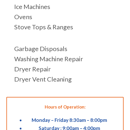
Ice Machines
Ovens
Stove Tops & Ranges
Garbage Disposals
Washing Machine Repair
Dryer Repair
Dryer Vent Cleaning
Hours of Operation:
Monday – Friday 8:30am – 8:00pm
Saturday : 9:00am – 4:00pm