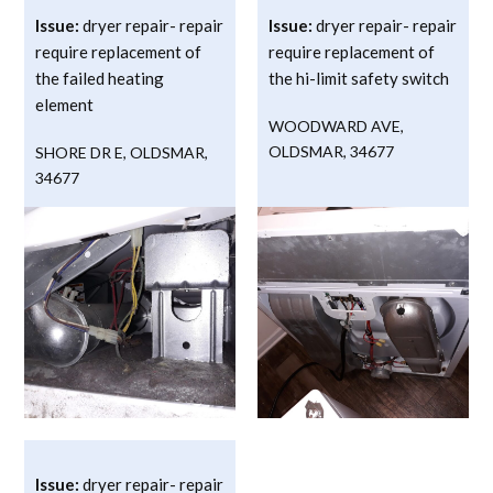
Issue:
dryer repair- repair
Issue:
dryer repair- repair
require replacement of
require replacement of
the failed heating
the hi-limit safety switch
element
WOODWARD AVE
,
OLDSMAR
,
34677
SHORE DR E
,
OLDSMAR
,
34677
Issue:
dryer repair- repair