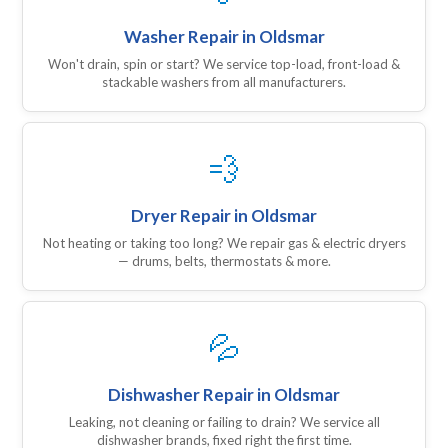
Washer Repair in Oldsmar
Won't drain, spin or start? We service top-load, front-load &
stackable washers from all manufacturers.
💨
Dryer Repair in Oldsmar
Not heating or taking too long? We repair gas & electric dryers
— drums, belts, thermostats & more.
💦
Dishwasher Repair in Oldsmar
Leaking, not cleaning or failing to drain? We service all
dishwasher brands, fixed right the first time.