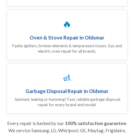
🔥
Oven & Stove Repair in Oldsmar
Faulty igniters, broken elements & temperature issues. Gas and
electric oven repair for all brands.
🚮
Garbage Disposal Repair in Oldsmar
Jammed, leaking or humming? Fast, reliable garbage disposal
repair for every brand and model.
Every repair is backed by our
100% satisfaction guarantee
.
We service Samsung, LG, Whirlpool, GE, Maytag, Frigidaire,