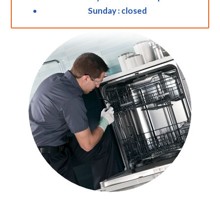
Sunday : closed