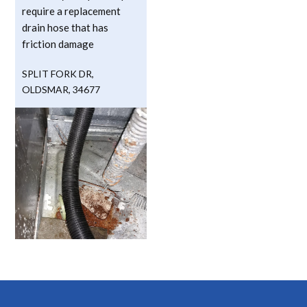
require a replacement
drain hose that has
friction damage
SPLIT FORK DR
,
OLDSMAR
,
34677