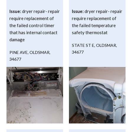
Issue:
dryer repair- repair
Issue:
dryer repair- repair
require replacement of
require replacement of
the failed control timer
the failed temperature
that has internal contact
safety thermostat
damage
STATE ST E
,
OLDSMAR
,
34677
PINE AVE
,
OLDSMAR
,
34677