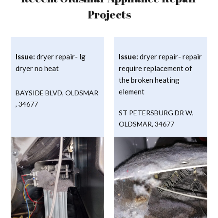
Projects
Issue:
dryer repair- lg
Issue:
dryer repair- repair
dryer no heat
require replacement of
the broken heating
element
BAYSIDE BLVD
,
OLDSMAR
,
34677
ST PETERSBURG DR W
,
OLDSMAR
,
34677