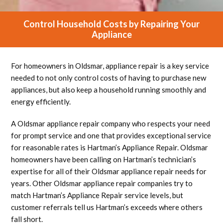
Control Household Costs by Repairing Your
Appliance
For homeowners in Oldsmar, appliance repair is a key service
needed to not only control costs of having to purchase new
appliances, but also keep a household running smoothly and
energy efficiently.
A Oldsmar appliance repair company who respects your need
for prompt service and one that provides exceptional service
for reasonable rates is Hartman’s Appliance Repair. Oldsmar
homeowners have been calling on Hartman’s technician’s
expertise for all of their Oldsmar appliance repair needs for
years. Other Oldsmar appliance repair companies try to
match Hartman’s Appliance Repair service levels, but
customer referrals tell us Hartman’s exceeds where others
fall short.