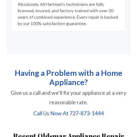
Absolutely. All Hartman's technicians are fully
licensed, insured, and factory-trained with over 30
years of combined experience. Every repair is backed
by our 100% satisfaction guarantee.
Having a Problem with a Home
Appliance?
Give us a call and we’ll fix your appliance at a very
reasonable rate.
Call Us Now At
727-873-1444
Recent Oldsmar Appliance Repair