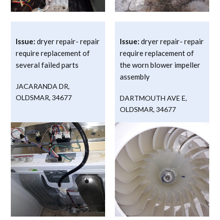
Issue:
dryer repair- repair
Issue:
dryer repair- repair
require replacement of
require replacement of
several failed parts
the worn blower impeller
assembly
JACARANDA DR
,
OLDSMAR
,
34677
DARTMOUTH AVE E
,
OLDSMAR
,
34677