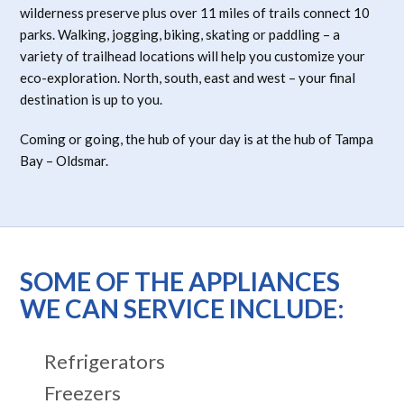
wilderness preserve plus over 11 miles of trails connect 10
parks. Walking, jogging, biking, skating or paddling – a
variety of trailhead locations will help you customize your
eco-exploration. North, south, east and west – your final
destination is up to you.
Coming or going, the hub of your day is at the hub of Tampa
Bay – Oldsmar.
SOME OF THE APPLIANCES
WE CAN SERVICE INCLUDE:
Refrigerators
Freezers