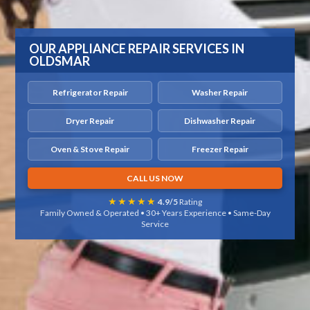
OUR APPLIANCE REPAIR SERVICES IN
OLDSMAR
Refrigerator Repair
Washer Repair
Dryer Repair
Dishwasher Repair
Oven & Stove Repair
Freezer Repair
CALL US NOW
★★★★★
4.9/5
Rating
Family Owned & Operated • 30+ Years Experience • Same-Day
Service