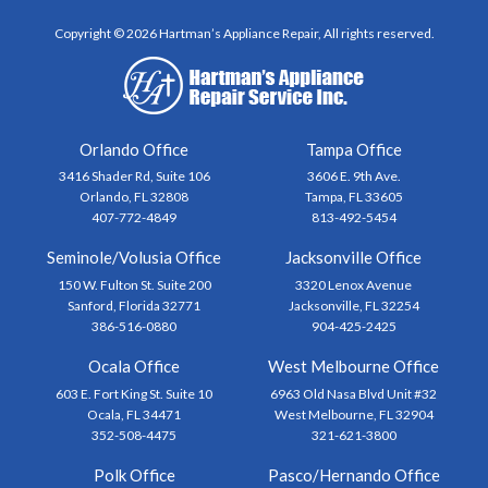
Copyright © 2026 Hartman’s Appliance Repair, All rights reserved.
Orlando Office
Tampa Office
3416 Shader Rd, Suite 106
3606 E. 9th Ave.
Orlando, FL 32808
Tampa, FL 33605
407-772-4849
813-492-5454
Seminole/Volusia Office
Jacksonville Office
150 W. Fulton St. Suite 200
3320 Lenox Avenue
Sanford, Florida 32771
Jacksonville, FL 32254
386-516-0880
904-425-2425
Ocala Office
West Melbourne Office
603 E. Fort King St. Suite 10
6963 Old Nasa Blvd Unit #32
Ocala, FL 34471
West Melbourne, FL 32904
352-508-4475
321-621-3800
Polk Office
Pasco/Hernando Office