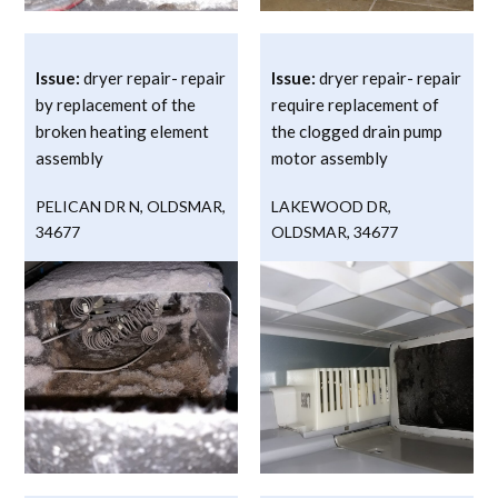
Issue:
dryer repair- repair
Issue:
dryer repair- repair
by replacement of the
require replacement of
broken heating element
the clogged drain pump
assembly
motor assembly
PELICAN DR N
,
OLDSMAR
,
LAKEWOOD DR
,
34677
OLDSMAR
,
34677