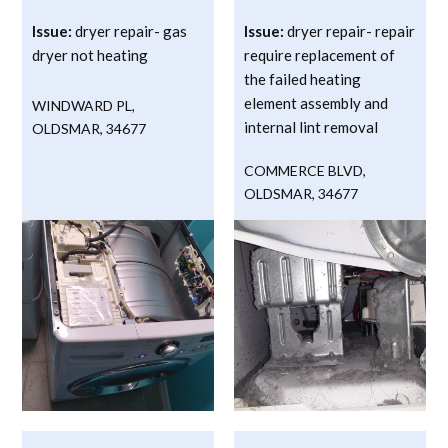
Issue:
dryer repair- gas
Issue:
dryer repair- repair
dryer not heating
require replacement of
the failed heating
element assembly and
WINDWARD PL
,
internal lint removal
OLDSMAR
,
34677
COMMERCE BLVD
,
OLDSMAR
,
34677