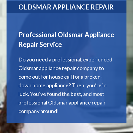
OLDSMAR APPLIANCE REPAIR
Professional Oldsmar Appliance
Repair Service
Do you need a professional, experienced
Oldsmar appliance repair company to
come out for house call for a broken-
down home appliance? Then, you’re in
luck. You’ve found the best, and most
professional Oldsmar appliance repair
company around!