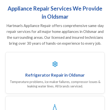
Appliance Repair Services We Provide
in Oldsmar
Hartman's Appliance Repair offers comprehensive same-day
repair services for all major home appliances in Oldsmar and
the surrounding areas. Our licensed and insured technicians
bring over 30 years of hands-on experience to every job.
❄️
Refrigerator Repair in Oldsmar
Temperature problems, ice maker failures, compressor issues &
leaking water lines. All brands serviced.
💧