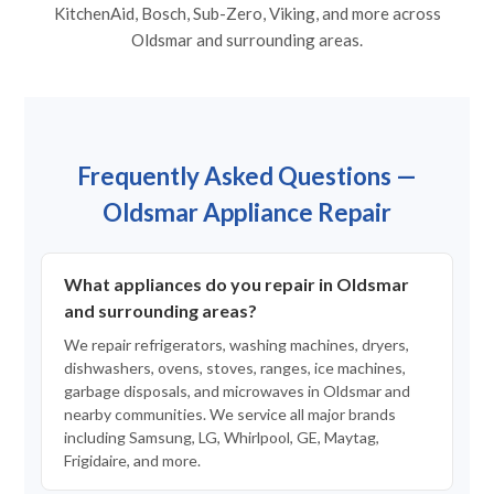
KitchenAid, Bosch, Sub-Zero, Viking, and more across
Oldsmar and surrounding areas.
Frequently Asked Questions —
Oldsmar Appliance Repair
What appliances do you repair in Oldsmar
and surrounding areas?
We repair refrigerators, washing machines, dryers,
dishwashers, ovens, stoves, ranges, ice machines,
garbage disposals, and microwaves in Oldsmar and
nearby communities. We service all major brands
including Samsung, LG, Whirlpool, GE, Maytag,
Frigidaire, and more.