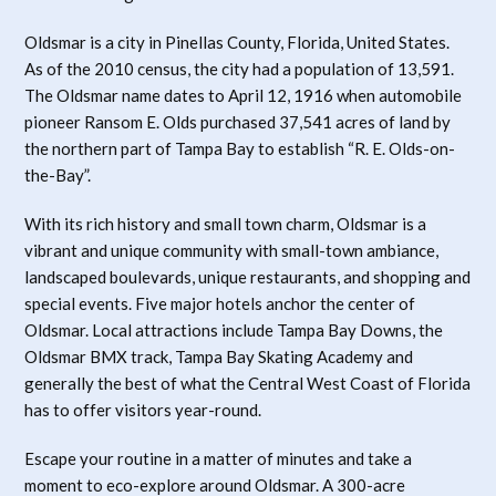
Oldsmar is a city in Pinellas County, Florida, United States.
As of the 2010 census, the city had a population of 13,591.
The Oldsmar name dates to April 12, 1916 when automobile
pioneer Ransom E. Olds purchased 37,541 acres of land by
the northern part of Tampa Bay to establish “R. E. Olds-on-
the-Bay”.
With its rich history and small town charm, Oldsmar is a
vibrant and unique community with small-town ambiance,
landscaped boulevards, unique restaurants, and shopping and
special events. Five major hotels anchor the center of
Oldsmar. Local attractions include Tampa Bay Downs, the
Oldsmar BMX track, Tampa Bay Skating Academy and
generally the best of what the Central West Coast of Florida
has to offer visitors year-round.
Escape your routine in a matter of minutes and take a
moment to eco-explore around Oldsmar. A 300-acre