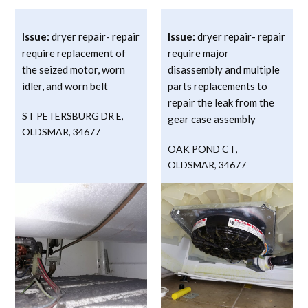
Issue:
dryer repair- repair
Issue:
dryer repair- repair
require replacement of
require major
the seized motor, worn
disassembly and multiple
idler, and worn belt
parts replacements to
repair the leak from the
ST PETERSBURG DR E
,
gear case assembly
OLDSMAR
,
34677
OAK POND CT
,
OLDSMAR
,
34677