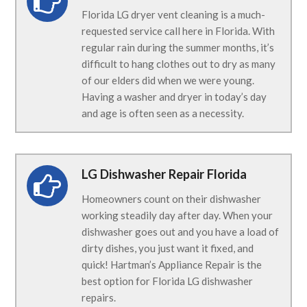
Florida LG dryer vent cleaning is a much-
requested service call here in Florida. With
regular rain during the summer months, it’s
difficult to hang clothes out to dry as many
of our elders did when we were young.
Having a washer and dryer in today’s day
and age is often seen as a necessity.
LG Dishwasher Repair Florida
Homeowners count on their dishwasher
working steadily day after day. When your
dishwasher goes out and you have a load of
dirty dishes, you just want it fixed, and
quick! Hartman’s Appliance Repair is the
best option for Florida LG dishwasher
repairs.