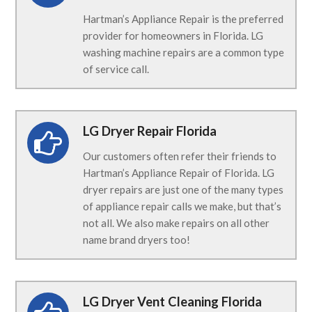
Hartman’s Appliance Repair is the preferred
provider for homeowners in Florida. LG
washing machine repairs are a common type
of service call.
LG Dryer Repair Florida
Our customers often refer their friends to
Hartman’s Appliance Repair of Florida. LG
dryer repairs are just one of the many types
of appliance repair calls we make, but that’s
not all. We also make repairs on all other
name brand dryers too!
LG Dryer Vent Cleaning Florida