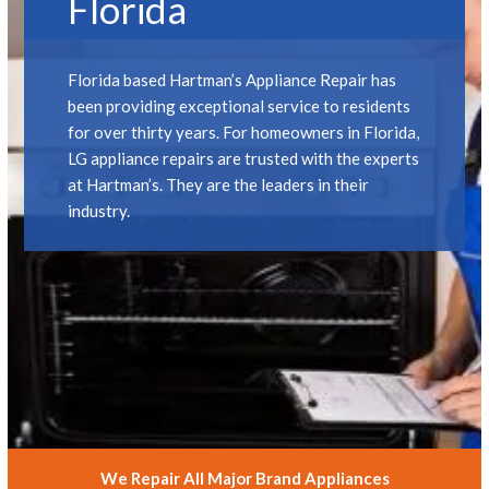
Florida
Florida based Hartman’s Appliance Repair has
been providing exceptional service to residents
for over thirty years. For homeowners in Florida,
LG appliance repairs are trusted with the experts
at Hartman’s. They are the leaders in their
industry.
We Repair All Major Brand Appliances