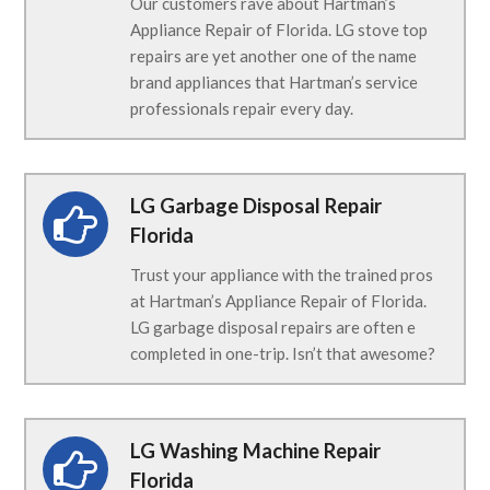
Our customers rave about Hartman’s
Appliance Repair of Florida. LG stove top
repairs are yet another one of the name
brand appliances that Hartman’s service
professionals repair every day.
LG Garbage Disposal Repair
Florida
Trust your appliance with the trained pros
at Hartman’s Appliance Repair of Florida.
LG garbage disposal repairs are often e
completed in one-trip. Isn’t that awesome?
LG Washing Machine Repair
Florida