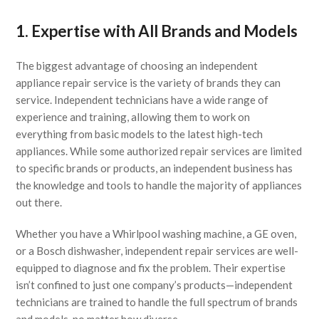
1. Expertise with All Brands and Models
The biggest advantage of choosing an independent
appliance repair service is the variety of brands they can
service. Independent technicians have a wide range of
experience and training, allowing them to work on
everything from basic models to the latest high-tech
appliances. While some authorized repair services are limited
to specific brands or products, an independent business has
the knowledge and tools to handle the majority of appliances
out there.
Whether you have a Whirlpool washing machine, a GE oven,
or a Bosch dishwasher, independent repair services are well-
equipped to diagnose and fix the problem. Their expertise
isn’t confined to just one company’s products—independent
technicians are trained to handle the full spectrum of brands
and models, no matter how diverse.