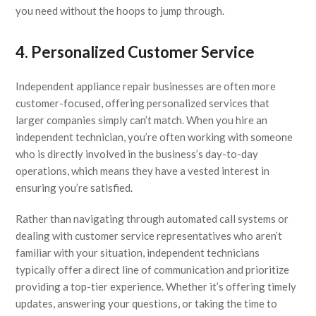
you need without the hoops to jump through.
4. Personalized Customer Service
Independent appliance repair businesses are often more
customer-focused, offering personalized services that
larger companies simply can’t match. When you hire an
independent technician, you’re often working with someone
who is directly involved in the business’s day-to-day
operations, which means they have a vested interest in
ensuring you’re satisfied.
Rather than navigating through automated call systems or
dealing with customer service representatives who aren’t
familiar with your situation, independent technicians
typically offer a direct line of communication and prioritize
providing a top-tier experience. Whether it’s offering timely
updates, answering your questions, or taking the time to