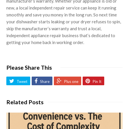
manufacturer’s warranty. Whether your appliance is old or
new, a local independent repair service can keep it running
smoothly and save you money in the long run. So next time
your dishwasher starts leaking or your dryer refuses to spin,
skip the manufacturer’s warranty and trust a local,
independent appliance repair business that’s dedicated to
getting your home back in working order.
Please Share This
Tweet
Share
Plus one
Pin It
Related Posts