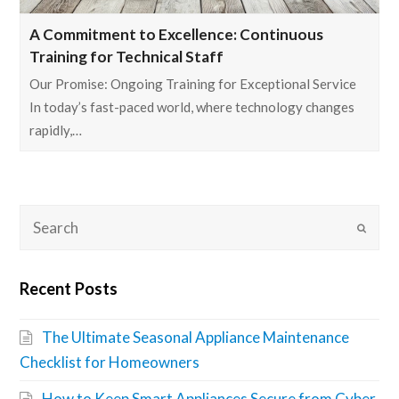
A Commitment to Excellence: Continuous
Training for Technical Staff
Our Promise: Ongoing Training for Exceptional Service
In today’s fast-paced world, where technology changes
rapidly,…
Recent Posts
The Ultimate Seasonal Appliance Maintenance
Checklist for Homeowners
How to Keep Smart Appliances Secure from Cyber