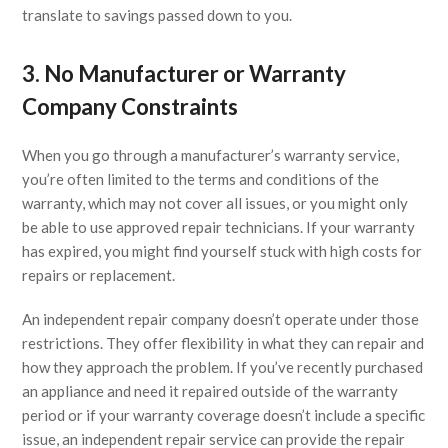
translate to savings passed down to you.
3. No Manufacturer or Warranty
Company Constraints
When you go through a manufacturer’s warranty service,
you’re often limited to the terms and conditions of the
warranty, which may not cover all issues, or you might only
be able to use approved repair technicians. If your warranty
has expired, you might find yourself stuck with high costs for
repairs or replacement.
An independent repair company doesn’t operate under those
restrictions. They offer flexibility in what they can repair and
how they approach the problem. If you’ve recently purchased
an appliance and need it repaired outside of the warranty
period or if your warranty coverage doesn’t include a specific
issue, an independent repair service can provide the repair