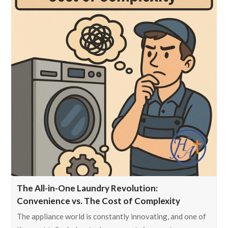
The All-in-One Laundry Revolution:
Convenience vs. The Cost of Complexity
The appliance world is constantly innovating, and one of