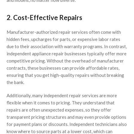
2. Cost-Effective Repairs
Manufacturer-authorized repair services often come with
hidden fees, upcharges for parts, or expensive labor rates
due to their association with warranty programs. In contrast,
independent appliance repair businesses typically offer more
competitive pricing. Without the overhead of manufacturer
contracts, these businesses can provide affordable rates,
ensuring that you get high-quality repairs without breaking
the bank.
Additionally, many independent repair services are more
flexible when it comes to pricing. They understand that
repairs are often unexpected expenses, so they offer
transparent pricing structures and may even provide options
for payment plans or discounts. Independent technicians also
know where to source parts at a lower cost, which can