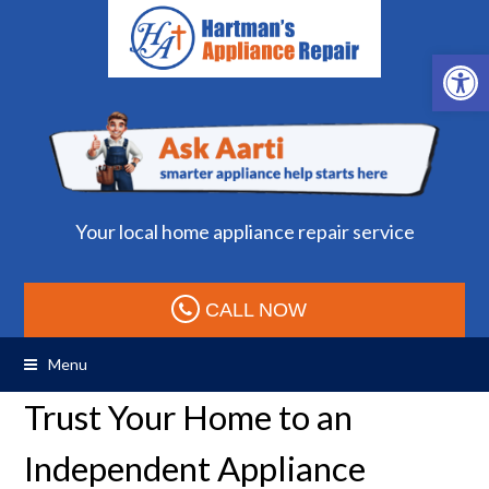
Open 
Your local home appliance repair service
CALL NOW
Menu
Trust Your Home to an
Independent Appliance