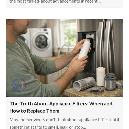
the most talked-about advancements in recent…
The Truth About Appliance Filters: When and
How to Replace Them
Most homeowners don’t think about appliance filters until
something starts to smell, leak, or stop…