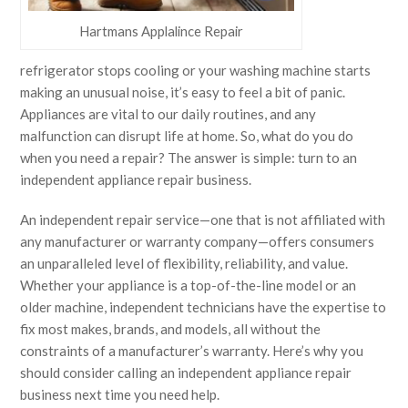
Hartmans Applalince Repair
refrigerator stops cooling or your washing machine starts
making an unusual noise, it’s easy to feel a bit of panic.
Appliances are vital to our daily routines, and any
malfunction can disrupt life at home. So, what do you do
when you need a repair? The answer is simple: turn to an
independent appliance repair business.
An independent repair service—one that is not affiliated with
any manufacturer or warranty company—offers consumers
an unparalleled level of flexibility, reliability, and value.
Whether your appliance is a top-of-the-line model or an
older machine, independent technicians have the expertise to
fix most makes, brands, and models, all without the
constraints of a manufacturer’s warranty. Here’s why you
should consider calling an independent appliance repair
business next time you need help.