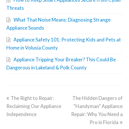
Threats
What That Noise Means: Diagnosing Strange
Appliance Sounds
Appliance Safety 101: Protecting Kids and Pets at
Home in Volusia County
Appliance Tripping Your Breaker? This Could Be
Dangerous in Lakeland & Polk County
The Right to Repair:
The Hidden Dangers of
Reclaiming Our Appliance
“Handyman” Appliance
Independence
Repair: Why You Need a
Pro in Florida