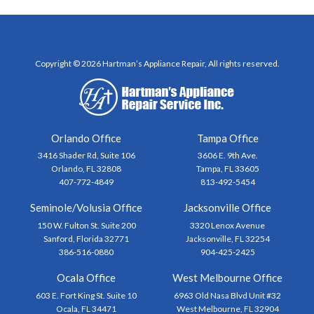
Copyright © 2026 Hartman’s Appliance Repair, All rights reserved.
Orlando Office
Tampa Office
3416 Shader Rd, Suite 106
3606 E. 9th Ave.
Orlando, FL 32808
Tampa, FL 33605
407-772-4849
813-492-5454
Seminole/Volusia Office
Jacksonville Office
150 W. Fulton St. Suite 200
3320 Lenox Avenue
Sanford, Florida 32771
Jacksonville, FL 32254
386-516-0880
904-425-2425
Ocala Office
West Melbourne Office
603 E. Fort King St. Suite 10
6963 Old Nasa Blvd Unit #32
Ocala, FL 34471
West Melbourne, FL 32904