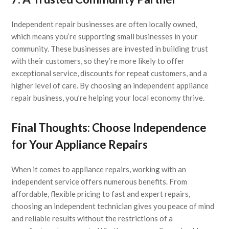
Independent repair businesses are often locally owned,
which means you’re supporting small businesses in your
community. These businesses are invested in building trust
with their customers, so they’re more likely to offer
exceptional service, discounts for repeat customers, and a
higher level of care. By choosing an independent appliance
repair business, you’re helping your local economy thrive.
Final Thoughts: Choose Independence
for Your Appliance Repairs
When it comes to appliance repairs, working with an
independent service offers numerous benefits. From
affordable, flexible pricing to fast and expert repairs,
choosing an independent technician gives you peace of mind
and reliable results without the restrictions of a