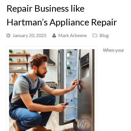
Repair Business like
Hartman’s Appliance Repair
January 20, 2025
Mark Arbeene
Blog
When your