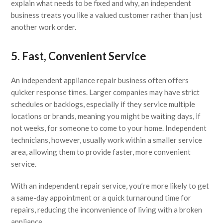
explain what needs to be fixed and why, an independent
business treats you like a valued customer rather than just
another work order.
5. Fast, Convenient Service
An independent appliance repair business often offers
quicker response times. Larger companies may have strict
schedules or backlogs, especially if they service multiple
locations or brands, meaning you might be waiting days, if
not weeks, for someone to come to your home. Independent
technicians, however, usually work within a smaller service
area, allowing them to provide faster, more convenient
service.
With an independent repair service, you’re more likely to get
a same-day appointment or a quick turnaround time for
repairs, reducing the inconvenience of living with a broken
appliance.