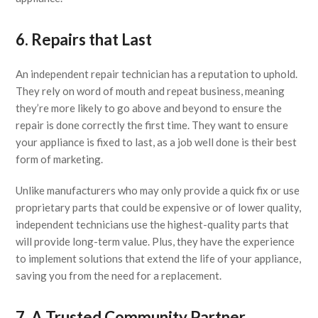
6. Repairs that Last
An independent repair technician has a reputation to uphold.
They rely on word of mouth and repeat business, meaning
they’re more likely to go above and beyond to ensure the
repair is done correctly the first time. They want to ensure
your appliance is fixed to last, as a job well done is their best
form of marketing.
Unlike manufacturers who may only provide a quick fix or use
proprietary parts that could be expensive or of lower quality,
independent technicians use the highest-quality parts that
will provide long-term value. Plus, they have the experience
to implement solutions that extend the life of your appliance,
saving you from the need for a replacement.
7. A Trusted Community Partner