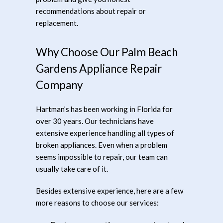
recommendations about repair or
replacement.
Why Choose Our Palm Beach
Gardens Appliance Repair
Company
Hartman’s has been working in Florida for
over 30 years. Our technicians have
extensive experience handling all types of
broken appliances. Even when a problem
seems impossible to repair, our team can
usually take care of it.
Besides extensive experience, here are a few
more reasons to choose our services: