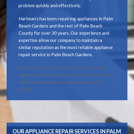
problem quickly and effectively.
Hartman’s has been repairing appliances in Palm
Beach Gardens and the rest of Palm Beach
County for over 30 years. Our experience and
expertise allow our company to maintain a
stellar reputation as the most reliable appliance
repair service in Palm Beach Gardens.
Don’t make any quick decisions about broken
appliances. Simply give us a call. We can respond
within hours and ensure the highest repair
quality.
OUR APPLIANCE REPAIR SERVICES IN PALM