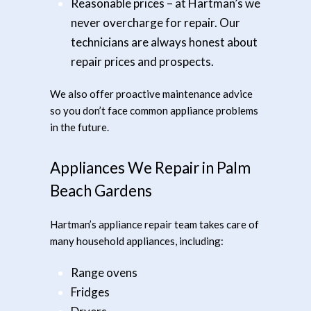
Reasonable prices
– at Hartman’s we
never overcharge for repair. Our
technicians are always honest about
repair prices and prospects.
We also offer proactive maintenance advice
so you don’t face common appliance problems
in the future.
Appliances We Repair in Palm
Beach Gardens
Hartman’s appliance repair team takes care of
many household appliances, including:
Range ovens
Fridges