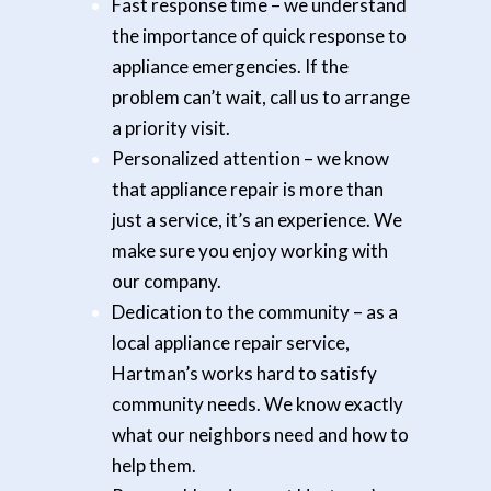
Fast response time
– we understand
the importance of quick response to
appliance emergencies. If the
problem can’t wait, call us to arrange
a priority visit.
Personalized attention
– we know
that appliance repair is more than
just a service, it’s an experience. We
make sure you enjoy working with
our company.
Dedication to the community
– as a
local appliance repair service,
Hartman’s works hard to satisfy
community needs. We know exactly
what our neighbors need and how to
help them.