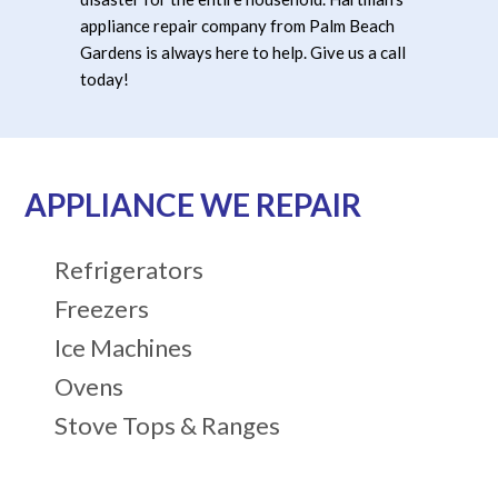
appliance repair company from Palm Beach
Gardens is always here to help. Give us a call
today!
APPLIANCE WE REPAIR
Refrigerators
Freezers
Ice Machines
Ovens
Stove Tops & Ranges