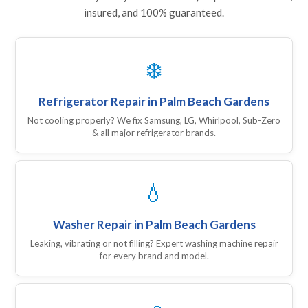
insured, and 100% guaranteed.
❄️
Refrigerator Repair in Palm Beach Gardens
Not cooling properly? We fix Samsung, LG, Whirlpool, Sub-Zero
& all major refrigerator brands.
💧
Washer Repair in Palm Beach Gardens
Leaking, vibrating or not filling? Expert washing machine repair
for every brand and model.