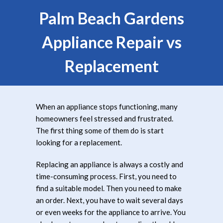
Palm Beach Gardens
Appliance Repair vs
Replacement
When an appliance stops functioning, many
homeowners feel stressed and frustrated.
The first thing some of them do is start
looking for a replacement.
Replacing an appliance is always a costly and
time-consuming process. First, you need to
find a suitable model. Then you need to make
an order. Next, you have to wait several days
or even weeks for the appliance to arrive. You