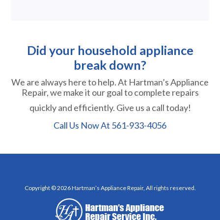
Did your household appliance
break down?
We are always here to help. At Hartman’s Appliance
Repair, we make it our goal to complete repairs
quickly and efficiently. Give us a call today!
Call Us Now At
561-933-4056
Copyright © 2026 Hartman’s Appliance Repair, All rights reserved.