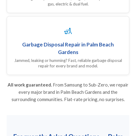
gas, electric & dual fuel.
🚮
Garbage Disposal Repair in Palm Beach
Gardens
Jammed, leaking or humming? Fast, reliable garbage disposal
repair for every brand and model.
All work guaranteed.
From Samsung to Sub-Zero, we repair
every major brand in Palm Beach Gardens and the
surrounding communities. Flat-rate pricing, no surprises.