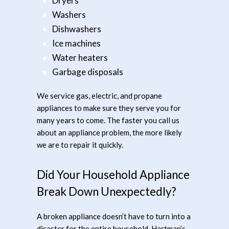
Dryers
Washers
Dishwashers
Ice machines
Water heaters
Garbage disposals
We service gas, electric, and propane
appliances to make sure they serve you for
many years to come. The faster you call us
about an appliance problem, the more likely
we are to repair it quickly.
Did Your Household Appliance
Break Down Unexpectedly?
A broken appliance doesn’t have to turn into a
disaster for the entire household. Hartman’s