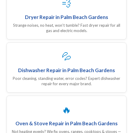
💨
Dryer Repair in Palm Beach Gardens
Strange noises, no heat, won't tumble? Fast dryer repair for all
gas and electric models.
💦
Dishwasher Repair in Palm Beach Gardens
Poor cleaning, standing water, error codes? Expert dishwasher
repair for every major brand.
🔥
Oven & Stove Repair in Palm Beach Gardens
Not heating evenly? We fix ovens, ranges, cooktops & stoves —