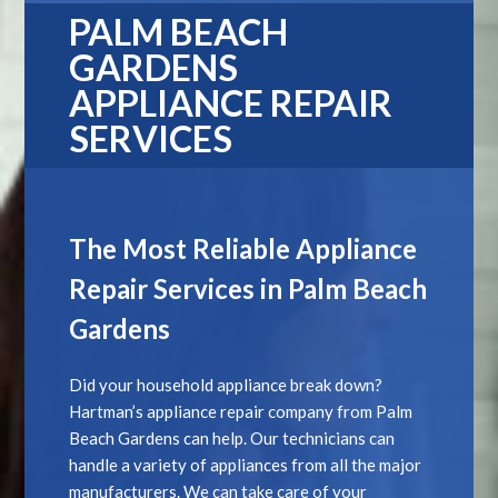
PALM BEACH
GARDENS
APPLIANCE REPAIR
SERVICES
The Most Reliable Appliance
Repair Services in Palm Beach
Gardens
Did your household appliance break down?
Hartman’s appliance repair company from Palm
Beach Gardens can help. Our technicians can
handle a variety of appliances from all the major
manufacturers. We can take care of your