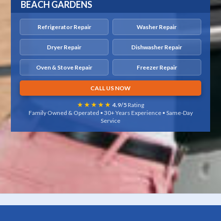
BEACH GARDENS
Refrigerator Repair
Washer Repair
Dryer Repair
Dishwasher Repair
Oven & Stove Repair
Freezer Repair
CALL US NOW
★★★★★
4.9/5
Rating
Family Owned & Operated • 30+ Years Experience • Same-Day
Service