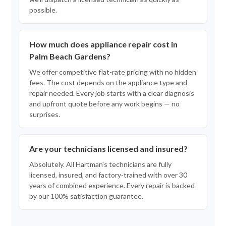
possible.
How much does appliance repair cost in
Palm Beach Gardens?
We offer competitive flat-rate pricing with no hidden
fees. The cost depends on the appliance type and
repair needed. Every job starts with a clear diagnosis
and upfront quote before any work begins — no
surprises.
Are your technicians licensed and insured?
Absolutely. All Hartman's technicians are fully
licensed, insured, and factory-trained with over 30
years of combined experience. Every repair is backed
by our 100% satisfaction guarantee.