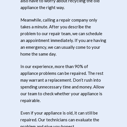
also have to worry about recycling the old
appliance the right way.
Meanwhile, calling a repair company only
takes a minute. After you describe the
problem to our repair team, we can schedule
an appointment immediately. If you are having
an emergency, we can usually come to your
home the same day.
In our experience, more than 90% of
appliance problems can be repaired. The rest
may warrant a replacement. Don’t rush into
spending unnecessary time and money. Allow
our team to check whether your appliance is
repairable.
Even if your appliance is old, it can still be
repaired. Our technicians can evaluate the
problem and give you honest