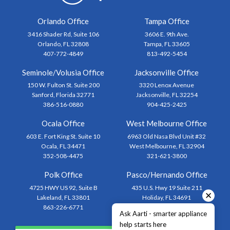
Orlando Office
Tampa Office
3416 Shader Rd, Suite 106
3606 E. 9th Ave.
Orlando, FL 32808
Tampa, FL 33605
407-772-4849
813-492-5454
Seminole/Volusia Office
Jacksonville Office
150 W. Fulton St. Suite 200
3320 Lenox Avenue
Sanford, Florida 32771
Jacksonville, FL 32254
386-516-0880
904-425-2425
Ocala Office
West Melbourne Office
603 E. Fort King St. Suite 10
6963 Old Nasa Blvd Unit #32
Ocala, FL 34471
West Melbourne, FL 32904
352-508-4475
321-621-3800
Polk Office
Pasco/Hernando Office
4725 HWY US 92, Suite B
435 U.S. Hwy 19 Suite 211
✕
Lakeland, FL 33801
Holiday, FL 34691
863-226-6771
727-873-1444
Ask Aarti - smarter appliance
help starts here