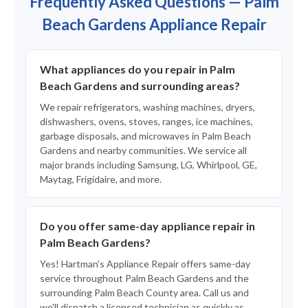
Frequently Asked Questions — Palm
Beach Gardens Appliance Repair
What appliances do you repair in Palm
Beach Gardens and surrounding areas?
We repair refrigerators, washing machines, dryers,
dishwashers, ovens, stoves, ranges, ice machines,
garbage disposals, and microwaves in Palm Beach
Gardens and nearby communities. We service all
major brands including Samsung, LG, Whirlpool, GE,
Maytag, Frigidaire, and more.
Do you offer same-day appliance repair in
Palm Beach Gardens?
Yes! Hartman's Appliance Repair offers same-day
service throughout Palm Beach Gardens and the
surrounding Palm Beach County area. Call us and
we'll dispatch a licensed technician as quickly as