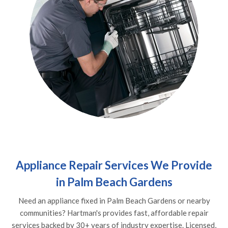
Appliance Repair Services We Provide
in Palm Beach Gardens
Need an appliance fixed in Palm Beach Gardens or nearby
communities? Hartman's provides fast, affordable repair
services backed by 30+ years of industry expertise. Licensed,