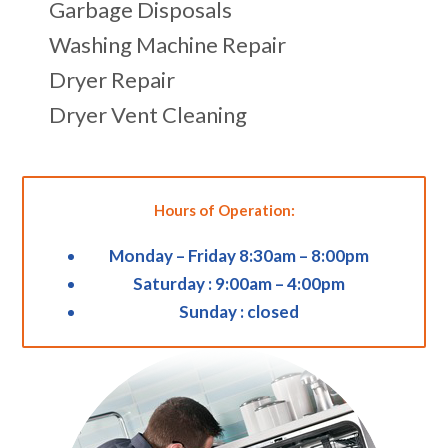
Garbage Disposals
Washing Machine Repair
Dryer Repair
Dryer Vent Cleaning
Hours of Operation:
Monday – Friday 8:30am – 8:00pm
Saturday : 9:00am – 4:00pm
Sunday : closed