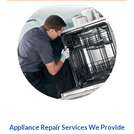
Appliance Repair Services We Provide