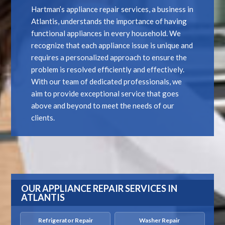
Hartman’s appliance repair services, a business in
Atlantis, understands the importance of having
functional appliances in every household. We
recognize that each appliance issue is unique and
requires a personalized approach to ensure the
problem is resolved efficiently and effectively.
With our team of dedicated professionals, we
aim to provide exceptional service that goes
above and beyond to meet the needs of our
clients.
OUR APPLIANCE REPAIR SERVICES IN
ATLANTIS
Refrigerator Repair
Washer Repair