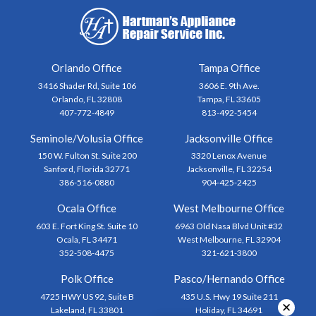
Orlando Office
Tampa Office
3416 Shader Rd, Suite 106
3606 E. 9th Ave.
Orlando, FL 32808
Tampa, FL 33605
407-772-4849
813-492-5454
Seminole/Volusia Office
Jacksonville Office
150 W. Fulton St. Suite 200
3320 Lenox Avenue
Sanford, Florida 32771
Jacksonville, FL 32254
386-516-0880
904-425-2425
Ocala Office
West Melbourne Office
603 E. Fort King St. Suite 10
6963 Old Nasa Blvd Unit #32
Ocala, FL 34471
West Melbourne, FL 32904
352-508-4475
321-621-3800
Polk Office
Pasco/Hernando Office
4725 HWY US 92, Suite B
435 U.S. Hwy 19 Suite 211
✕
Lakeland, FL 33801
Holiday, FL 34691