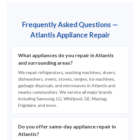
Frequently Asked Questions —
Atlantis Appliance Repair
What appliances do you repair in Atlantis
and surrounding areas?
We repair refrigerators, washing machines, dryers,
dishwashers, ovens, stoves, ranges, ice machines,
garbage disposals, and microwaves in Atlantis and
nearby communities. We service all major brands
including Samsung, LG, Whirlpool, GE, Maytag,
Frigidaire, and more.
Do you offer same-day appliance repair in
Atlantis?