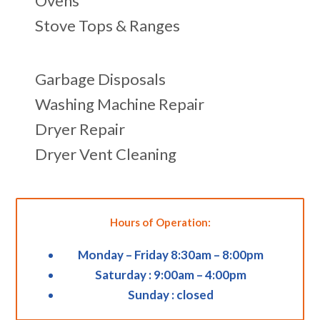
Ovens
Stove Tops & Ranges
Garbage Disposals
Washing Machine Repair
Dryer Repair
Dryer Vent Cleaning
Hours of Operation:
Monday – Friday 8:30am – 8:00pm
Saturday : 9:00am – 4:00pm
Sunday : closed