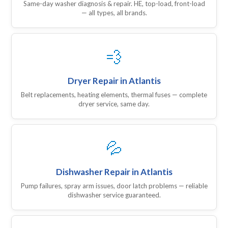
Same-day washer diagnosis & repair. HE, top-load, front-load
— all types, all brands.
💨
Dryer Repair in Atlantis
Belt replacements, heating elements, thermal fuses — complete
dryer service, same day.
💦
Dishwasher Repair in Atlantis
Pump failures, spray arm issues, door latch problems — reliable
dishwasher service guaranteed.