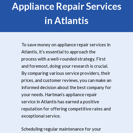
Appliance Repair Services
in Atlantis
To save money on appliance repair services in
Atlantis, it’s essential to approach the
process with a well-rounded strategy. First
and foremost, doing your research is crucial.
By comparing various service providers, their
prices, and customer reviews, you can make an
informed decision about the best company for
your needs. Hartman’s appliance repair
service in Atlantis has earned a positive
reputation for offering competitive rates and
exceptional service.
Scheduling regular maintenance for your