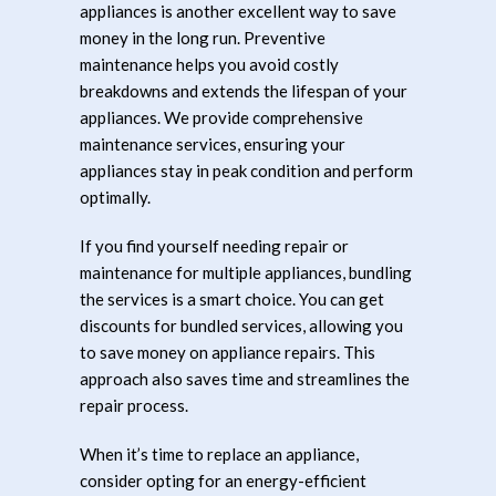
appliances is another excellent way to save
money in the long run. Preventive
maintenance helps you avoid costly
breakdowns and extends the lifespan of your
appliances. We provide comprehensive
maintenance services, ensuring your
appliances stay in peak condition and perform
optimally.
If you find yourself needing repair or
maintenance for multiple appliances, bundling
the services is a smart choice. You can get
discounts for bundled services, allowing you
to save money on appliance repairs. This
approach also saves time and streamlines the
repair process.
When it’s time to replace an appliance,
consider opting for an energy-efficient