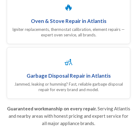
🔥
Oven & Stove Repair in Atlantis
Igniter replacements, thermostat calibration, element repairs —
expert oven service, all brands.
🚮
Garbage Disposal Repair in Atlantis
Jammed, leaking or humming? Fast, reliable garbage disposal
repair for every brand and model.
Guaranteed workmanship on every repair.
Serving Atlantis
and nearby areas with honest pricing and expert service for
all major appliance brands.