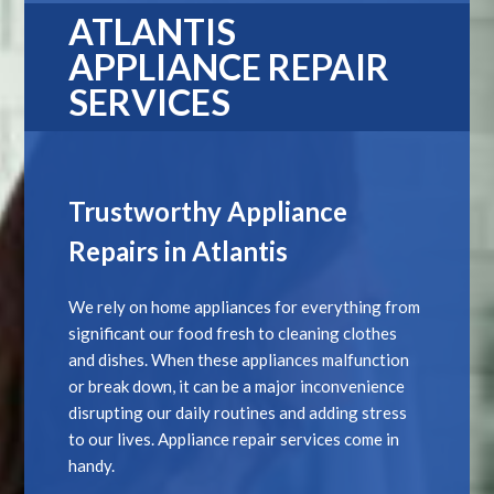
ATLANTIS
APPLIANCE REPAIR
SERVICES
Trustworthy Appliance
Repairs in Atlantis
We rely on home appliances for everything from
significant our food fresh to cleaning clothes
and dishes. When these appliances malfunction
or break down, it can be a major inconvenience
disrupting our daily routines and adding stress
to our lives. Appliance repair services come in
handy.