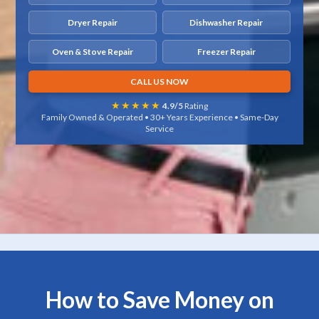
Dryer Repair
Dishwasher Repair
Oven & Stove Repair
Freezer Repair
CALL US NOW
★★★★★
4.9/5
Rating
Family Owned & Operated • 30+ Years Experience • Same-Day
Service
How to Save Money on