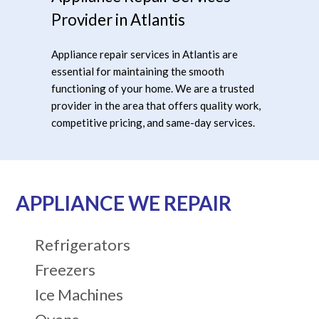
Provider in Atlantis
Appliance repair services in Atlantis are
essential for maintaining the smooth
functioning of your home. We are a trusted
provider in the area that offers quality work,
competitive pricing, and same-day services.
APPLIANCE WE REPAIR
Refrigerators
Freezers
Ice Machines