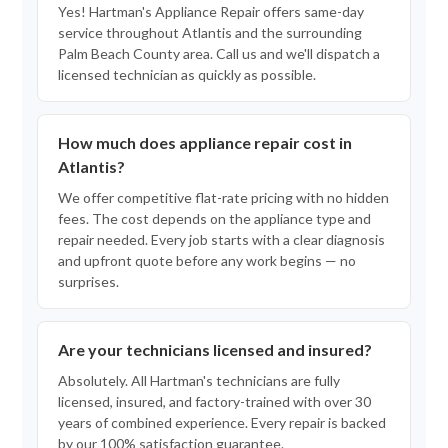
Yes! Hartman's Appliance Repair offers same-day
service throughout Atlantis and the surrounding
Palm Beach County area. Call us and we'll dispatch a
licensed technician as quickly as possible.
How much does appliance repair cost in
Atlantis?
We offer competitive flat-rate pricing with no hidden
fees. The cost depends on the appliance type and
repair needed. Every job starts with a clear diagnosis
and upfront quote before any work begins — no
surprises.
Are your technicians licensed and insured?
Absolutely. All Hartman's technicians are fully
licensed, insured, and factory-trained with over 30
years of combined experience. Every repair is backed
by our 100% satisfaction guarantee.