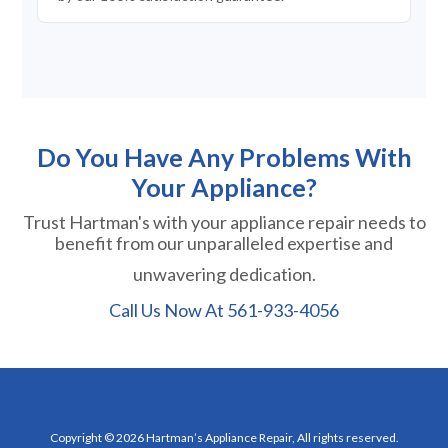
Do You Have Any Problems With
Your Appliance?
Trust Hartman's with your appliance repair needs to
benefit from our unparalleled expertise and
unwavering dedication.
Call Us Now At
561-933-4056
Copyright © 2026 Hartman’s Appliance Repair, All rights reserved.