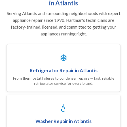
in Atlantis
Serving Atlantis and surrounding neighborhoods with expert
appliance repair since 1990. Hartman's technicians are
factory-trained, licensed, and committed to getting your
appliances running right.
❄️
Refrigerator Repair in Atlantis
From thermostat failures to condenser repairs — fast, reliable
refrigerator service for every brand.
💧
Washer Repair in Atlantis