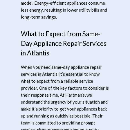
model. Energy-efficient appliances consume
less energy, resulting in lower utility bills and
long-term savings.
What to Expect from Same-
Day Appliance Repair Services
in Atlantis
When you need same-day appliance repair
services in Atlantis, it’s essential to know
what to expect from a reliable service
provider. One of the key factors to consider is
their response time. At Hartman’s, we
understand the urgency of your situation and
make it a priority to get your appliances back
up and running as quickly as possible. Their
team is committed to providing prompt
service without compromising on quality.