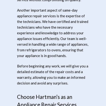
Another important aspect of same-day
appliance repair services is the expertise of
the technicians. We have certified and trained
technicians who have the necessary
experience and knowledge to address your
appliance issues efficiently. Our team is well-
versed in handling a wide range of appliances,
from refrigerators to ovens, ensuring that
your appliance is in good hands.
Before beginning any work, we will give you a
detailed estimate of the repair costs and a
warranty, allowing you to make an informed
decision and avoid any surprises.
Choose Hartman’s as an
Appliance Repair Services