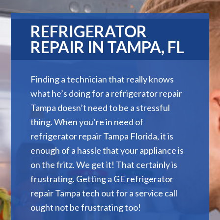
REFRIGERATOR
REPAIR IN TAMPA, FL
Finding a technician that really knows
what he’s doing for a refrigerator repair
Tampa doesn’t need to be a stressful
thing. When you’re in need of
refrigerator repair Tampa Florida, it is
enough of a hassle that your appliance is
on the fritz. We get it! That certainly is
frustrating. Getting a GE refrigerator
repair Tampa tech out for a service call
ought not be frustrating too!