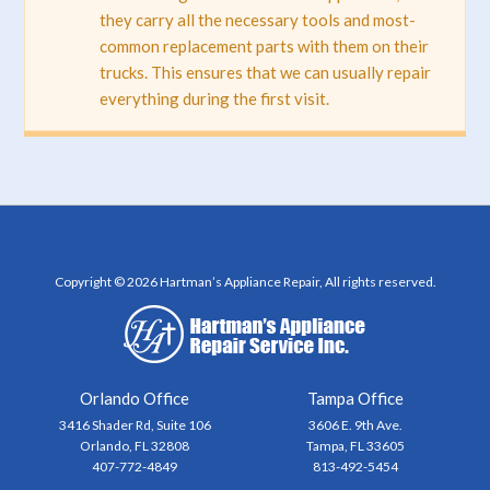
they carry all the necessary tools and most-
common replacement parts with them on their
trucks. This ensures that we can usually repair
everything during the first visit.
Copyright © 2026 Hartman’s Appliance Repair, All rights reserved.
Orlando Office
Tampa Office
3416 Shader Rd, Suite 106
3606 E. 9th Ave.
Orlando, FL 32808
Tampa, FL 33605
407-772-4849
813-492-5454