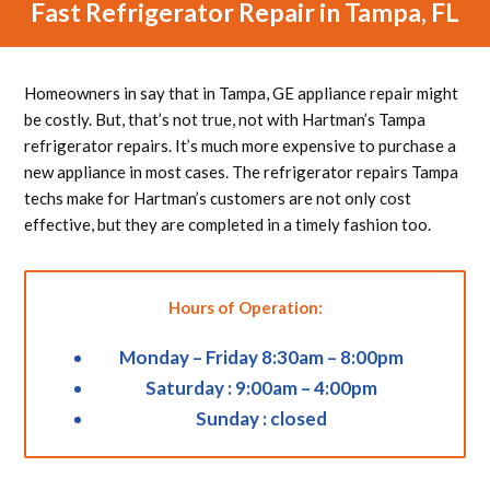
Fast Refrigerator Repair in Tampa, FL
Homeowners in say that in Tampa, GE appliance repair might
be costly. But, that’s not true, not with Hartman’s Tampa
refrigerator repairs. It’s much more expensive to purchase a
new appliance in most cases. The refrigerator repairs Tampa
techs make for Hartman’s customers are not only cost
effective, but they are completed in a timely fashion too.
Hours of Operation:
Monday – Friday 8:30am – 8:00pm
Saturday : 9:00am – 4:00pm
Sunday : closed