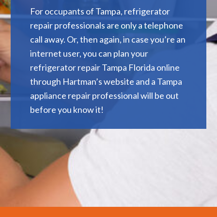
For occupants of Tampa, refrigerator
repair professionals are only a telephone
call away. Or, then again, in case you’re an
internet user, you can plan your
refrigerator repair Tampa Florida online
through Hartman’s website and a Tampa
appliance repair professional will be out
before you know it!