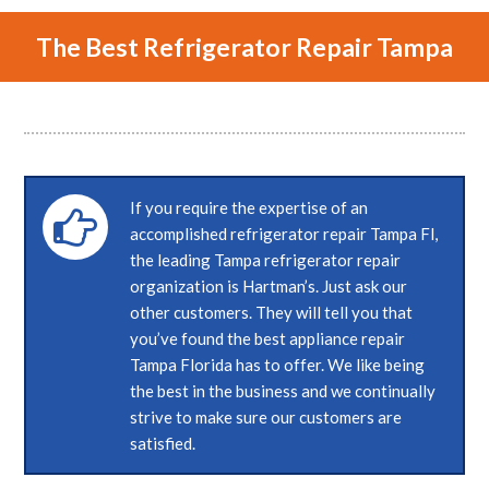
The Best Refrigerator Repair Tampa
If you require the expertise of an
accomplished refrigerator repair Tampa Fl,
the leading Tampa refrigerator repair
organization is Hartman’s. Just ask our
other customers. They will tell you that
you’ve found the best appliance repair
Tampa Florida has to offer. We like being
the best in the business and we continually
strive to make sure our customers are
satisfied.