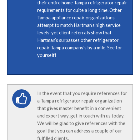
their entire home Tampa refrigerator repair
requirements for quite a long time. Other
Tampa appliance repair organizations
attempt to match Hartman’s high service
levels, yet client referrals show that
Hartman’s surpasses other refrigerator
repair Tampa company’s by a mile. See for
yourself!
In the event that you require references for
a Tampa refrigerator repair organization
that gives master benefit in a convenient
and expert way, get in touch with us today.
We will be glad to give references with the
goal that you can address a couple of our
fulfilled clients.