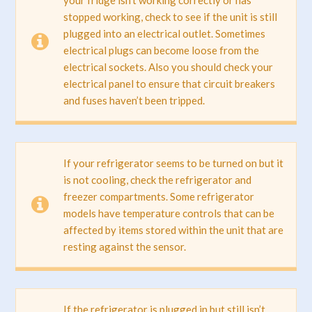
stopped working, check to see if the unit is still
plugged into an electrical outlet. Sometimes
electrical plugs can become loose from the
electrical sockets. Also you should check your
electrical panel to ensure that circuit breakers
and fuses haven’t been tripped.
If your refrigerator seems to be turned on but it
is not cooling, check the refrigerator and
freezer compartments. Some refrigerator
models have temperature controls that can be
affected by items stored within the unit that are
resting against the sensor.
If the refrigerator is plugged in but still isn’t