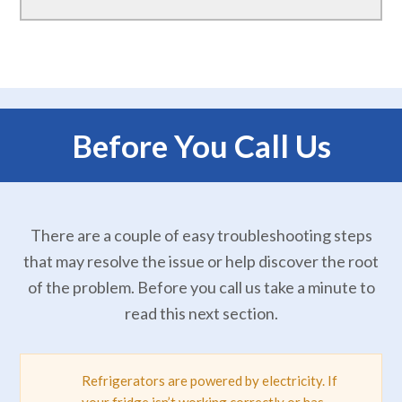
Before You Call Us
There are a couple of easy troubleshooting steps
that may resolve the issue or help discover the root
of the problem. Before you call us take a minute to
read this next section.
Refrigerators are powered by electricity. If
your fridge isn’t working correctly or has