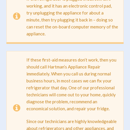
working, and it has an electronic control pad,
try unplugging the appliance for about a
minute, then try plugging it back in – doing so
can reset the on-board computer memory of the
appliance.
If these first-aid measures don’t work, then you
should call Hartman’s Appliance Repair
immediately. When you call us during normal
business hours, in most cases we can fix your
refrigerator that day. One of our professional
technicians will come out to your home, quickly
diagnose the problem, recommend an
economical solution, and repair your fridge.
Since our technicians are highly knowledgeable
about refrigerators and other appliances, and