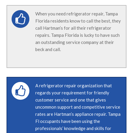
When you need refrigerator repair, Tampa
Florida residents know to call the best, they
call Hartman’s for all their refrigerator
repairs. Tampa Florida is lucky to have such
an outstanding service company at their
beck and call.
A refrigerator repair organization that
regards your requirement for friendly
customer service and one that gives
uncommon support and competitive service
rates are Hartman’s appliance repair. Tampa
Fl occupants have been using the
professionals’ knowledge and skills for