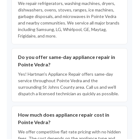
We repair refrigerators, washing machines, dryers,
dishwashers, ovens, stoves, ranges, ice machines,
garbage disposals, and microwaves in Pointe Vedra
and nearby communities. We service all major brands
including Samsung, LG, Whirlpool, GE, Maytag,
Frigidaire, and more.
Do you offer same-day appliance repair in
Pointe Vedra?
Yes! Hartman's Appliance Repair offers same-day
service throughout Pointe Vedra and the
surrounding St Johns County area. Call us and we'll
dispatch a licensed technician as quickly as possible.
How much does appliance repair cost in
Pointe Vedra?
We offer competitive flat-rate pricing with no hidden
fees. The cost depends on the appliance type and