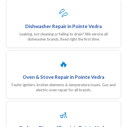
💦
Dishwasher Repair in Pointe Vedra
Leaking, not cleaning or failing to drain? We service all
dishwasher brands, fixed right the first time.
🔥
Oven & Stove Repair in Pointe Vedra
Faulty igniters, broken elements & temperature issues. Gas and
electric oven repair for all brands.
🚮