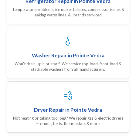
Refrigerator Repair in Pointe Vedra
Temperature problems, ice maker failures, compressor issues &
leaking water lines. All brands serviced.
💧
Washer Repair in Pointe Vedra
Won't drain, spin or start? We service top-load, front-load &
stackable washers from all manufacturers.
💨
Dryer Repair in Pointe Vedra
Not heating or taking too long? We repair gas & electric dryers
— drums, belts, thermostats & more.