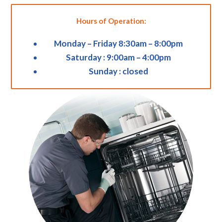
Hours of Operation:
Monday – Friday 8:30am – 8:00pm
Saturday : 9:00am – 4:00pm
Sunday : closed