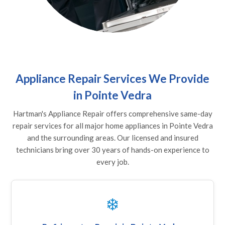
Appliance Repair Services We Provide
in Pointe Vedra
Hartman's Appliance Repair offers comprehensive same-day
repair services for all major home appliances in Pointe Vedra
and the surrounding areas. Our licensed and insured
technicians bring over 30 years of hands-on experience to
every job.
❄️