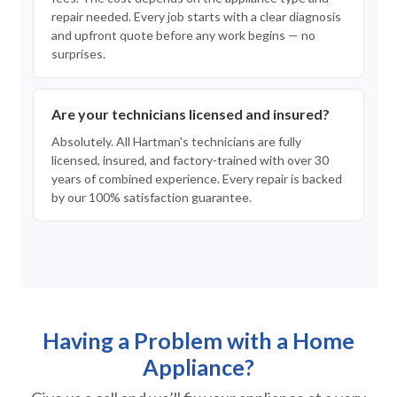
repair needed. Every job starts with a clear diagnosis
and upfront quote before any work begins — no
surprises.
Are your technicians licensed and insured?
Absolutely. All Hartman's technicians are fully
licensed, insured, and factory-trained with over 30
years of combined experience. Every repair is backed
by our 100% satisfaction guarantee.
Having a Problem with a Home
Appliance?