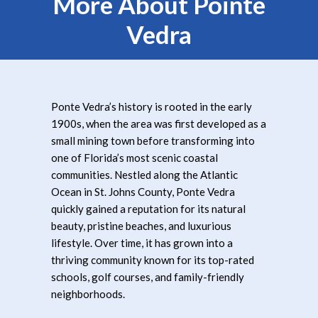
More About Pointe
Vedra
Ponte Vedra’s history is rooted in the early
1900s, when the area was first developed as a
small mining town before transforming into
one of Florida’s most scenic coastal
communities. Nestled along the Atlantic
Ocean in St. Johns County, Ponte Vedra
quickly gained a reputation for its natural
beauty, pristine beaches, and luxurious
lifestyle. Over time, it has grown into a
thriving community known for its top-rated
schools, golf courses, and family-friendly
neighborhoods.