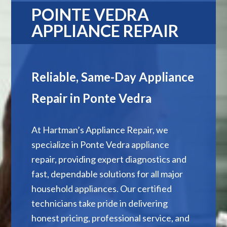
POINTE VEDRA
APPLIANCE REPAIR
Reliable, Same-Day Appliance
Repair in Ponte Vedra
At Hartman’s Appliance Repair, we
specialize in Ponte Vedra appliance
repair, providing expert diagnostics and
fast, dependable solutions for all major
household appliances. Our certified
technicians take pride in delivering
honest pricing, professional service, and