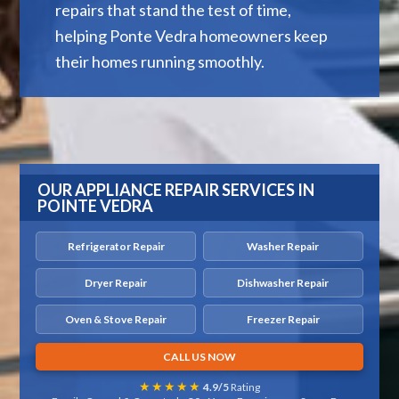
repairs that stand the test of time,
helping Ponte Vedra homeowners keep
their homes running smoothly.
OUR APPLIANCE REPAIR SERVICES IN
POINTE VEDRA
Refrigerator Repair
Washer Repair
Dryer Repair
Dishwasher Repair
Oven & Stove Repair
Freezer Repair
CALL US NOW
★★★★★
4.9/5
Rating