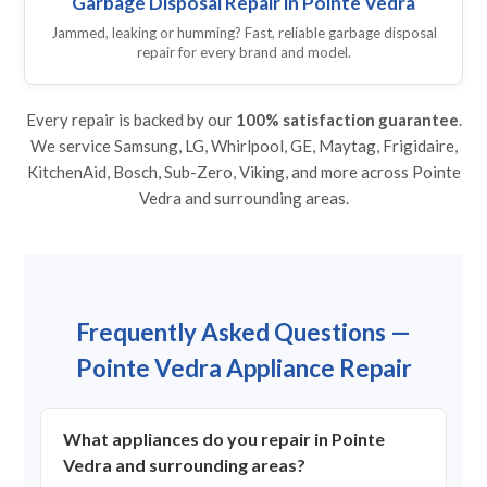
Garbage Disposal Repair in Pointe Vedra
Jammed, leaking or humming? Fast, reliable garbage disposal
repair for every brand and model.
Every repair is backed by our
100% satisfaction guarantee
.
We service Samsung, LG, Whirlpool, GE, Maytag, Frigidaire,
KitchenAid, Bosch, Sub-Zero, Viking, and more across Pointe
Vedra and surrounding areas.
Frequently Asked Questions —
Pointe Vedra Appliance Repair
What appliances do you repair in Pointe
Vedra and surrounding areas?