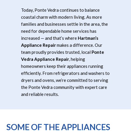
Today, Ponte Vedra continues to balance
coastal charm with modern living. As more
families and businesses settle in the area, the
need for dependable home services has
increased — and that’s where
Hartman’s
Appliance Repair
makes a difference. Our
team proudly provides trusted, local
Ponte
Vedra Appliance Repair
, helping
homeowners keep their appliances running
efficiently. From refrigerators and washers to
dryers and ovens, we’re committed to serving
the Ponte Vedra community with expert care
and reliable results.
SOME OF THE APPLIANCES