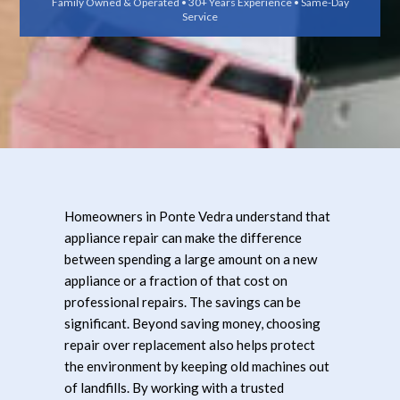
Family Owned & Operated • 30+ Years Experience • Same-Day
Service
Homeowners in Ponte Vedra understand that
appliance repair can make the difference
between spending a large amount on a new
appliance or a fraction of that cost on
professional repairs. The savings can be
significant. Beyond saving money, choosing
repair over replacement also helps protect
the environment by keeping old machines out
of landfills. By working with a trusted