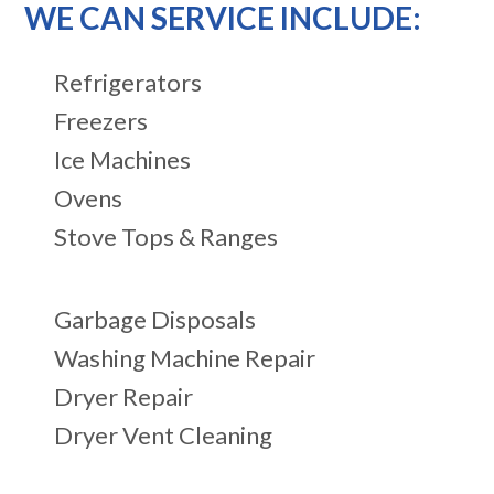
WE CAN SERVICE INCLUDE:
Refrigerators
Freezers
Ice Machines
Ovens
Stove Tops & Ranges
Garbage Disposals
Washing Machine Repair
Dryer Repair
Dryer Vent Cleaning