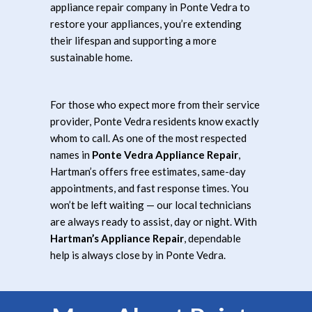
appliance repair company in Ponte Vedra to
restore your appliances, you’re extending
their lifespan and supporting a more
sustainable home.
For those who expect more from their service
provider, Ponte Vedra residents know exactly
whom to call. As one of the most respected
names in
Ponte Vedra Appliance Repair
,
Hartman’s offers free estimates, same-day
appointments, and fast response times. You
won’t be left waiting — our local technicians
are always ready to assist, day or night. With
Hartman’s Appliance Repair
, dependable
help is always close by in Ponte Vedra.