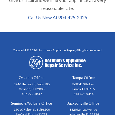
Give us a call and we’ll fix your appliance at a very
reasonable rate.
Call Us Now At
904-425-2425
Copyright © 2026 Hartman’s Appliance Repair, All rights reserved.
Orlando Office
Tampa Office
3416 Shader Rd, Suite 106
3606 E. 9th Ave.
Orlando, FL 32808
Tampa, FL 33605
407-772-4849
813-492-5454
Seminole/Volusia Office
Jacksonville Office
150 W. Fulton St. Suite 200
3320 Lenox Avenue
Sanford, Florida 32771
Jacksonville, FL 32254