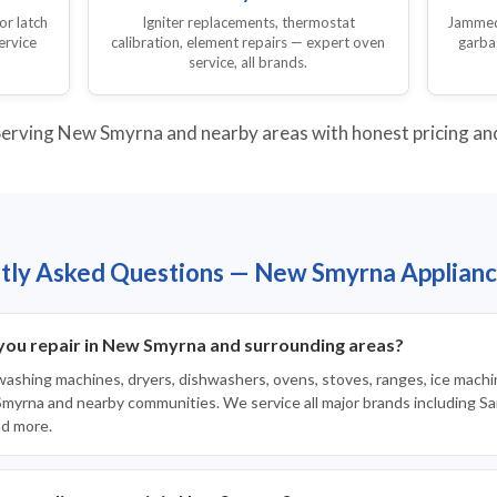
or latch
Igniter replacements, thermostat
Jammed,
ervice
calibration, element repairs — expert oven
garba
service, all brands.
erving New Smyrna and nearby areas with honest pricing and 
tly Asked Questions — New Smyrna Applianc
you repair in New Smyrna and surrounding areas?
 washing machines, dryers, dishwashers, ovens, stoves, ranges, ice machi
yrna and nearby communities. We service all major brands including Sa
nd more.