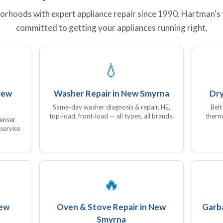
hoods with expert appliance repair since 1990. Hartman's te
committed to getting your appliances running right.
💧
New
Washer Repair in New Smyrna
Dry
Same-day washer diagnosis & repair. HE,
Belt
top-load, front-load — all types, all brands.
therm
denser
 service
🔥
New
Oven & Stove Repair in New
Garba
Smyrna