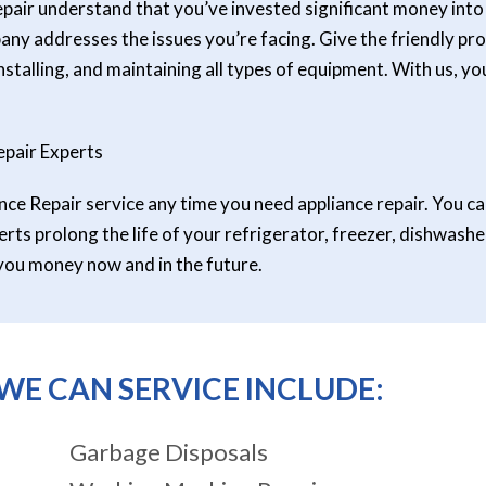
pair understand that you’ve invested significant money into y
y addresses the issues you’re facing. Give the friendly prof
nstalling, and maintaining all types of equipment. With us, y
pair Experts
e Repair service any time you need appliance repair. You ca
rts prolong the life of your refrigerator, freezer, dishwashe
you money now and in the future.
WE CAN SERVICE INCLUDE:
Garbage Disposals