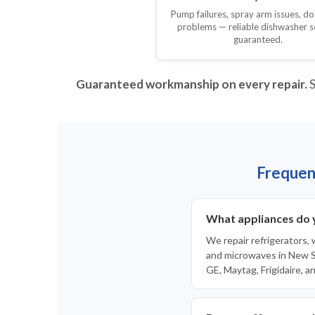
Pump failures, spray arm issues, do
problems — reliable dishwasher s
guaranteed.
Guaranteed workmanship on every repair.
S
Frequen
What appliances do 
We repair refrigerators,
and microwaves in New Sm
GE, Maytag, Frigidaire, a