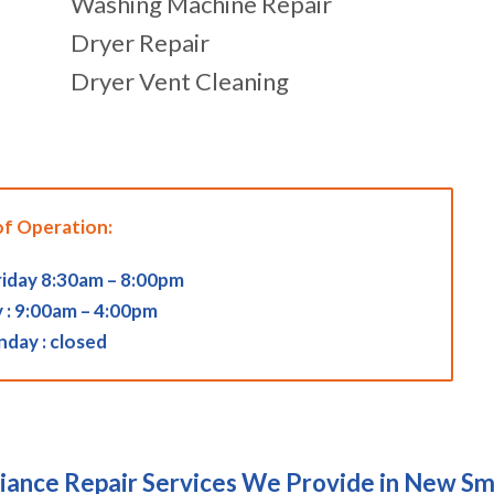
Washing Machine Repair
Dryer Repair
Dryer Vent Cleaning
of Operation:
iday 8:30am – 8:00pm
 : 9:00am – 4:00pm
nday : closed
iance Repair Services We Provide in New S