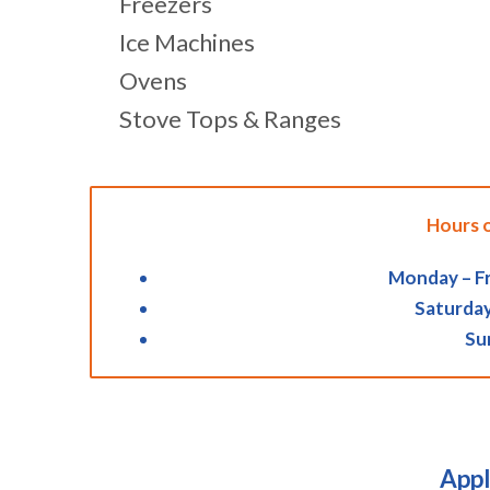
Freezers
Ice Machines
Ovens
Stove Tops & Ranges
Hours 
Monday – Fr
Saturday
Su
Appl