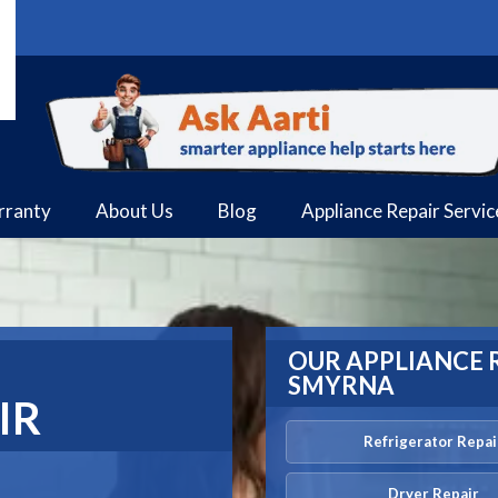
rranty
About Us
Blog
Appliance Repair Servi
OUR APPLIANCE R
SMYRNA
IR
Refrigerator Repai
Dryer Repair