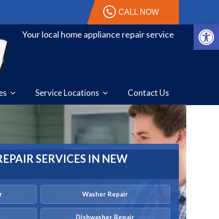
CALL NOW
Open 
Your local home appliance repair service
ces
Service Locations
Contact Us
EPAIR SERVICES IN NEW
r
Washer Repair
Dishwasher Repair