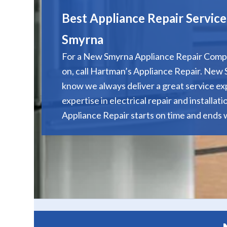
Best Appliance Repair Servic
Smyrna
For a New Smyrna Appliance Repair Comp
on, call Hartman’s Appliance Repair. Ne
know we always deliver a great service e
expertise in electrical repair and installat
Appliance Repair starts on time and ends w