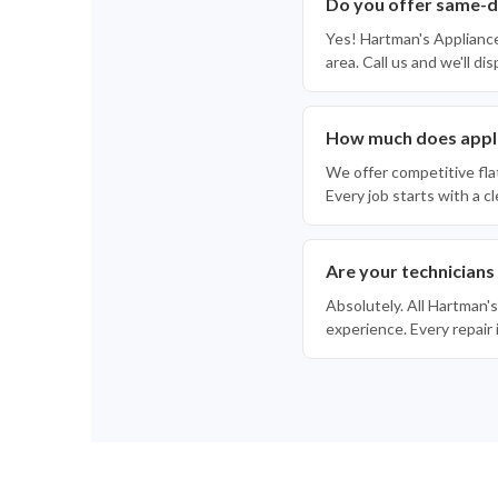
Do you offer same-d
Yes! Hartman's Applianc
area. Call us and we'll di
How much does appli
We offer competitive fla
Every job starts with a 
Are your technicians
Absolutely. All Hartman's
experience. Every repair