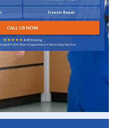
ir
Freezer Repair
CALL US NOW
★★★★★
4.9/5
Rating
rated • 30+ Years Experience • Same-Day Service