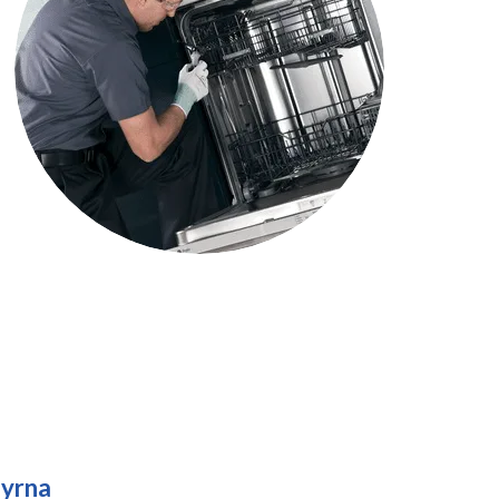
myrna