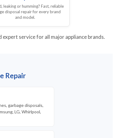
 leaking or humming? Fast, reliable
ge disposal repair for every brand
and model.
expert service for all major appliance brands.
e Repair
nes, garbage disposals,
msung, LG, Whirlpool,