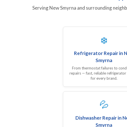
Serving New Smyrna and surrounding neighbor
❄️
Refrigerator Repair in 
Smyrna
From thermostat failures to con
repairs — fast, reliable refrigerator
for every brand.
💦
Dishwasher Repair in 
Smyrna