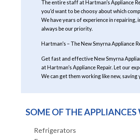
The entire staff at Hartman’s Appliance Re
you’d want to be choosy about which compan
We have years of experience in repairing, i
always be our priority.
Hartman’s – The New Smyrna Appliance Re
Get fast and effective New Smyrna Applianc
at Hartman’s Appliance Repair. Let our expe
We can get them working like new, saving 
SOME OF THE APPLIANCES 
Refrigerators