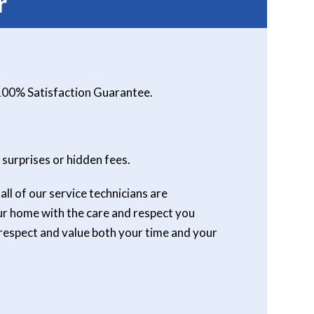
r
 100% Satisfaction Guarantee.
 surprises or hidden fees.
ll of our service technicians are
our home with the care and respect you
respect and value both your time and your