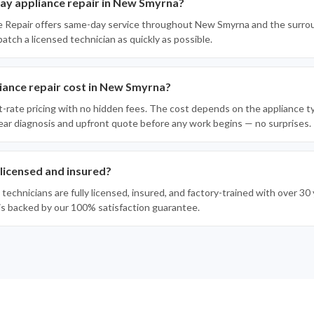
ay appliance repair in New Smyrna?
e Repair offers same-day service throughout New Smyrna and the surro
spatch a licensed technician as quickly as possible.
ance repair cost in New Smyrna?
t-rate pricing with no hidden fees. The cost depends on the appliance t
clear diagnosis and upfront quote before any work begins — no surprises.
 licensed and insured?
 technicians are fully licensed, insured, and factory-trained with over 3
 is backed by our 100% satisfaction guarantee.