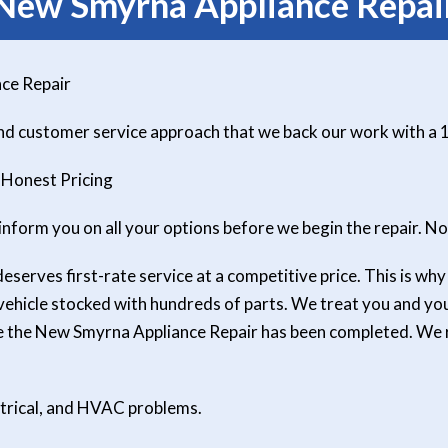
New Smyrna Appliance Repai
ce Repair
and customer service approach that we back our work with a
 Honest Pricing
inform you on all your options before we begin the repair. No
erves first-rate service at a competitive price. This is why a
 vehicle stocked with hundreds of parts. We treat you and y
ce the New Smyrna Appliance Repair has been completed. We 
ctrical, and HVAC problems.