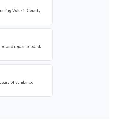
unding Volusia County
ype and repair needed.
0 years of combined