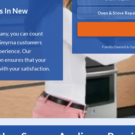
es In New
Oven & Stove Repa
any, you can count
w Smyrna customers
Family Owned & Ope
xperience. Our
ion ensures that your
ith your satisfaction.