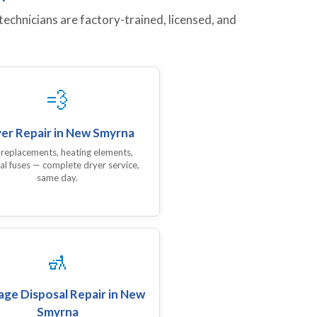
chnicians are factory-trained, licensed, and
💨
er Repair in New Smyrna
 replacements, heating elements,
al fuses — complete dryer service,
same day.
🚮
ge Disposal Repair in New
Smyrna