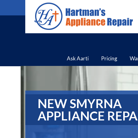
Ask Aarti
Pricing
Wa
NEW SMYRNA
APPLIANCE REPA