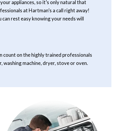
our appliances, so it’s only natural that
essionals at Hartman’s a call right away!
ou can rest easy knowing your needs will
n count on the highly trained professionals
r, washing machine, dryer, stove or oven.