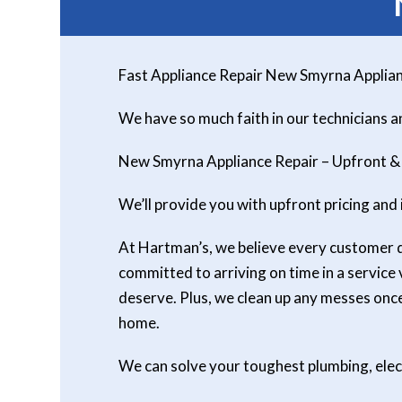
Fast Appliance Repair New Smyrna Applian
We have so much faith in our technicians 
New Smyrna Appliance Repair – Upfront &
We’ll provide you with upfront pricing and 
At Hartman’s, we believe every customer des
committed to arriving on time in a service
deserve. Plus, we clean up any messes on
home.
We can solve your toughest plumbing, ele