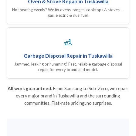
Oven & Stove Repair in Tuskawilla
Not heating evenly? We fix ovens, ranges, cooktops & stoves —
gas, electric & dual fuel.
🚮
Garbage Disposal Repair in Tuskawilla
Jammed, leaking or humming? Fast, reliable garbage disposal
repair for every brand and model.
All work guaranteed.
From Samsung to Sub-Zero, we repair
every major brand in Tuskawilla and the surrounding
communities. Flat-rate pricing, no surprises.