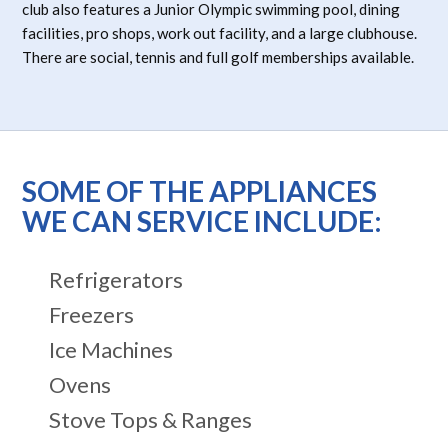
club also features a Junior Olympic swimming pool, dining
facilities, pro shops, work out facility, and a large clubhouse.
There are social, tennis and full golf memberships available.
SOME OF THE APPLIANCES
WE CAN SERVICE INCLUDE:
Refrigerators
Freezers
Ice Machines
Ovens
Stove Tops & Ranges