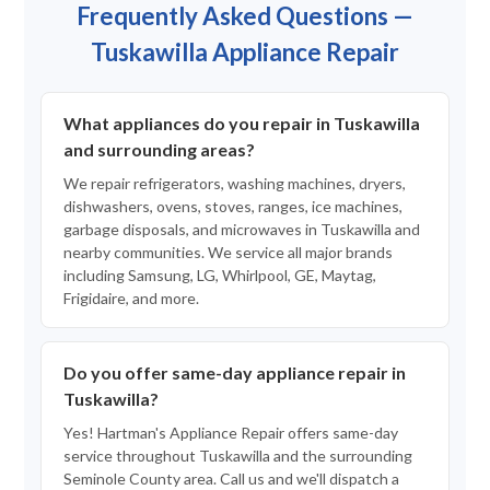
Frequently Asked Questions —
Tuskawilla Appliance Repair
What appliances do you repair in Tuskawilla
and surrounding areas?
We repair refrigerators, washing machines, dryers,
dishwashers, ovens, stoves, ranges, ice machines,
garbage disposals, and microwaves in Tuskawilla and
nearby communities. We service all major brands
including Samsung, LG, Whirlpool, GE, Maytag,
Frigidaire, and more.
Do you offer same-day appliance repair in
Tuskawilla?
Yes! Hartman's Appliance Repair offers same-day
service throughout Tuskawilla and the surrounding
Seminole County area. Call us and we'll dispatch a