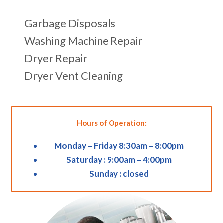
Garbage Disposals
Washing Machine Repair
Dryer Repair
Dryer Vent Cleaning
Hours of Operation:
Monday – Friday 8:30am – 8:00pm
Saturday : 9:00am – 4:00pm
Sunday : closed