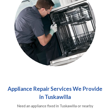
Appliance Repair Services We Provide
in Tuskawilla
Need an appliance fixed in Tuskawilla or nearby