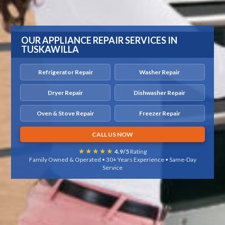
OUR APPLIANCE REPAIR SERVICES IN
TUSKAWILLA
Refrigerator Repair
Washer Repair
Dryer Repair
Dishwasher Repair
Oven & Stove Repair
Freezer Repair
CALL US NOW
★★★★★
4.9/5
Rating
Family Owned & Operated • 30+ Years Experience • Same-Day
Service