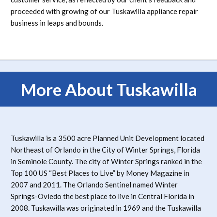
proceeded with growing of our Tuskawilla appliance repair
business in leaps and bounds.
More About Tuskawilla
Tuskawilla is a 3500 acre Planned Unit Development located
Northeast of Orlando in the City of Winter Springs, Florida
in Seminole County. The city of Winter Springs ranked in the
Top 100 US “Best Places to Live” by Money Magazine in
2007 and 2011. The Orlando Sentinel named Winter
Springs-Oviedo the best place to live in Central Florida in
2008. Tuskawilla was originated in 1969 and the Tuskawilla