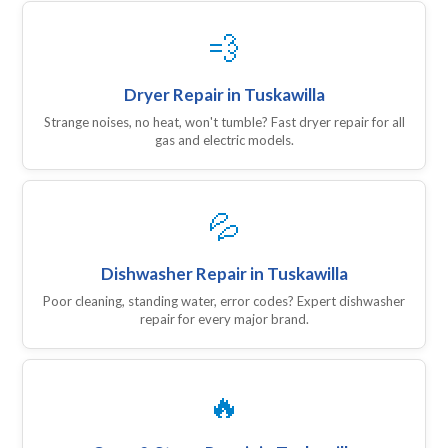
💨
Dryer Repair in Tuskawilla
Strange noises, no heat, won't tumble? Fast dryer repair for all
gas and electric models.
💦
Dishwasher Repair in Tuskawilla
Poor cleaning, standing water, error codes? Expert dishwasher
repair for every major brand.
🔥