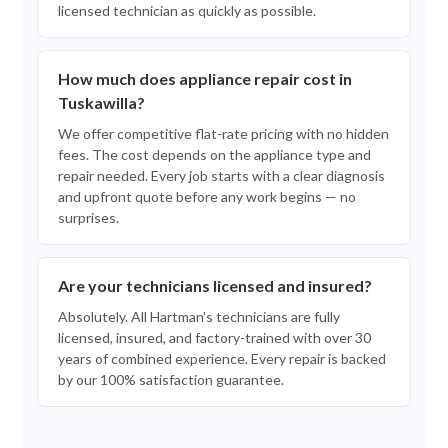
licensed technician as quickly as possible.
How much does appliance repair cost in
Tuskawilla?
We offer competitive flat-rate pricing with no hidden
fees. The cost depends on the appliance type and
repair needed. Every job starts with a clear diagnosis
and upfront quote before any work begins — no
surprises.
Are your technicians licensed and insured?
Absolutely. All Hartman's technicians are fully
licensed, insured, and factory-trained with over 30
years of combined experience. Every repair is backed
by our 100% satisfaction guarantee.