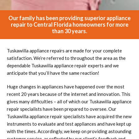
Our family has been providing superior appliance
repair to Central Florida homeowners for more
than 30 years.
Tuskawilla appliance repairs are made for your complete
satisfaction. We’re referred to throughout the area as the
dependable Tuskawilla appliance repair experts and we
anticipate that you’ll have the same reaction!
Huge changes in appliances have happened over the most
recent 20 years because of the internet and innovation. This
gives many difficulties – all of which our Tuskawilla appliance
repair specialists have been prepared to oversee. Our
Tuskawilla appliance repair specialists have acquired the new
instruments to evaluate and test appliances and have kept up
with the times. Accordingly, we keep on providing astounding
customer service, as reflected by our client’s feedback and