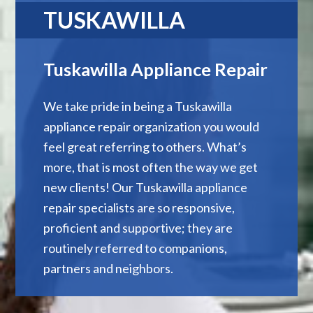
TUSKAWILLA
Tuskawilla Appliance Repair
We take pride in being a Tuskawilla
appliance repair organization you would
feel great referring to others. What’s
more, that is most often the way we get
new clients! Our Tuskawilla appliance
repair specialists are so responsive,
proficient and supportive; they are
routinely referred to companions,
partners and neighbors.