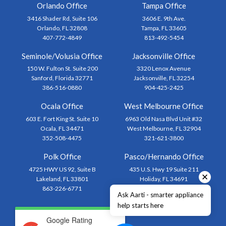
Orlando Office
Tampa Office
3416 Shader Rd, Suite 106
3606 E. 9th Ave.
Orlando, FL 32808
Tampa, FL 33605
407-772-4849
813-492-5454
Seminole/Volusia Office
Jacksonville Office
150 W. Fulton St. Suite 200
3320 Lenox Avenue
Sanford, Florida 32771
Jacksonville, FL 32254
386-516-0880
904-425-2425
Ocala Office
West Melbourne Office
603 E. Fort King St. Suite 10
6963 Old Nasa Blvd Unit #32
Ocala, FL 34471
West Melbourne, FL 32904
352-508-4475
321-621-3800
Polk Office
Pasco/Hernando Office
4725 HWY US 92, Suite B
435 U.S. Hwy 19 Suite 211
✕
Lakeland, FL 33801
Holiday, FL 34691
863-226-6771
727-873-1444
Ask Aarti - smarter appliance
help starts here
Google Rating