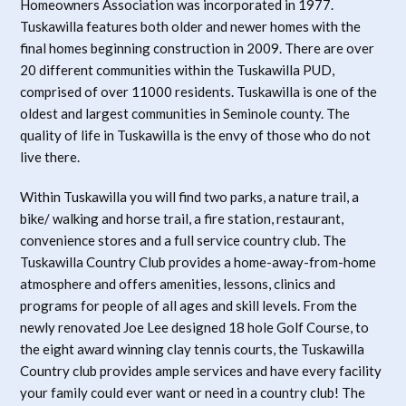
Homeowners Association was incorporated in 1977.
Tuskawilla features both older and newer homes with the
final homes beginning construction in 2009. There are over
20 different communities within the Tuskawilla PUD,
comprised of over 11000 residents. Tuskawilla is one of the
oldest and largest communities in Seminole county. The
quality of life in Tuskawilla is the envy of those who do not
live there.
Within Tuskawilla you will find two parks, a nature trail, a
bike/ walking and horse trail, a fire station, restaurant,
convenience stores and a full service country club. The
Tuskawilla Country Club provides a home-away-from-home
atmosphere and offers amenities, lessons, clinics and
programs for people of all ages and skill levels. From the
newly renovated Joe Lee designed 18 hole Golf Course, to
the eight award winning clay tennis courts, the Tuskawilla
Country club provides ample services and have every facility
your family could ever want or need in a country club! The