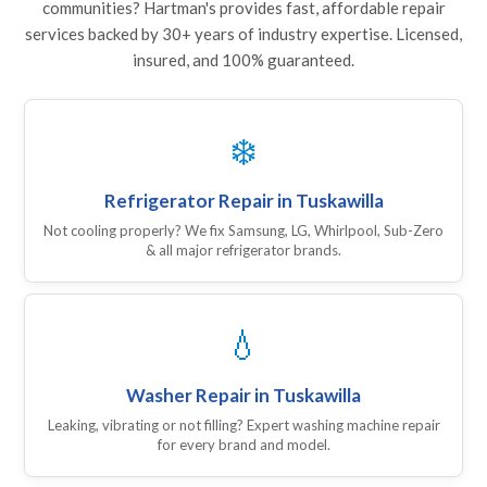
communities? Hartman's provides fast, affordable repair
services backed by 30+ years of industry expertise. Licensed,
insured, and 100% guaranteed.
❄️
Refrigerator Repair in Tuskawilla
Not cooling properly? We fix Samsung, LG, Whirlpool, Sub-Zero
& all major refrigerator brands.
💧
Washer Repair in Tuskawilla
Leaking, vibrating or not filling? Expert washing machine repair
for every brand and model.