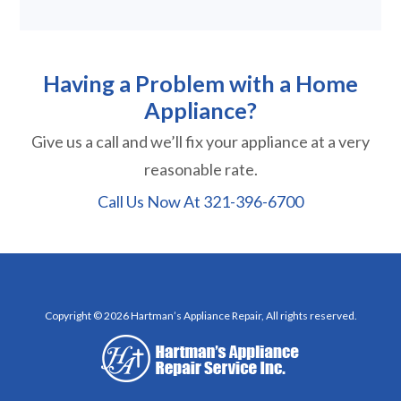
Having a Problem with a Home
Appliance?
Give us a call and we’ll fix your appliance at a very
reasonable rate.
Call Us Now At
321-396-6700
Copyright © 2026 Hartman’s Appliance Repair, All rights reserved.