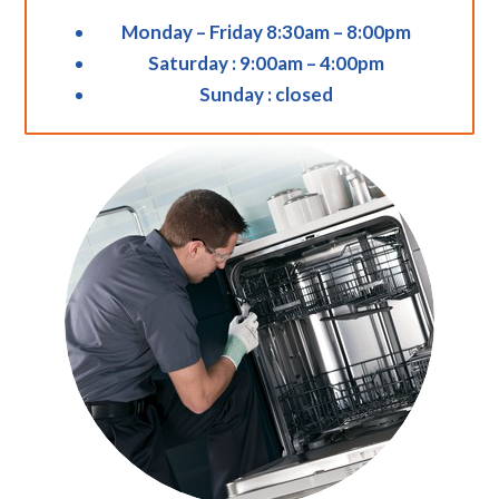
Monday – Friday 8:30am – 8:00pm
Saturday : 9:00am – 4:00pm
Sunday : closed