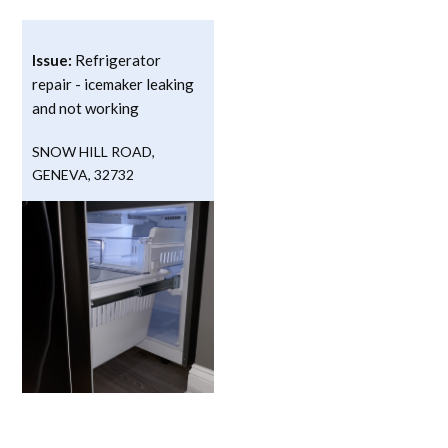
Issue:
Refrigerator
repair - icemaker leaking
and not working
SNOW HILL ROAD
,
GENEVA
,
32732