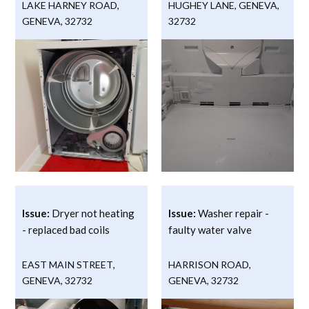
LAKE HARNEY ROAD
,
HUGHEY LANE
,
GENEVA
,
GENEVA
,
32732
32732
Issue:
Dryer not heating
Issue:
Washer repair -
- replaced bad coils
faulty water valve
EAST MAIN STREET
,
HARRISON ROAD
,
GENEVA
,
32732
GENEVA
,
32732