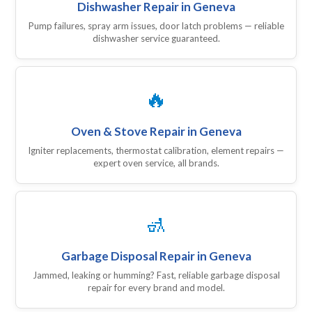
Dishwasher Repair in Geneva
Pump failures, spray arm issues, door latch problems — reliable
dishwasher service guaranteed.
🔥
Oven & Stove Repair in Geneva
Igniter replacements, thermostat calibration, element repairs —
expert oven service, all brands.
🚮
Garbage Disposal Repair in Geneva
Jammed, leaking or humming? Fast, reliable garbage disposal
repair for every brand and model.