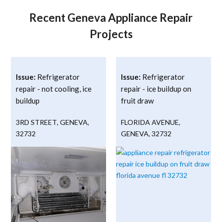
Recent Geneva Appliance Repair
Projects
Issue:
Refrigerator
Issue:
Refrigerator
repair - not cooling, ice
repair - ice buildup on
buildup
fruit draw
3RD STREET
,
GENEVA
,
FLORIDA AVENUE
,
32732
GENEVA
,
32732