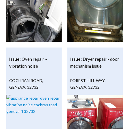
Issue:
Oven repair -
Issue:
Dryer repair - door
vibration noise
mechanism issue
COCHRAN ROAD
,
FOREST HILL WAY
,
GENEVA
,
32732
GENEVA
,
32732