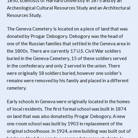
1850, scientists of Harvard University in 1875 and by an
Archeological Cultural Resources Study and an Architectural
Resources Study.
The Geneva Cemetery is located on a piece of land that was
donated by Progar Debogory. Debogory was the head of
one of the Russian families that settled in the Geneva area in
the 1800s. There are currently 17 U.S. Civil War soldiers
buried in the Geneva Cemetery, 15 of these soldiers served
in the confederacy and only 2 served in the union. There
were originally 18 soldiers buried, however one soldier’s
remains were removed by his family and placed in a different
cemetery.
Early schools in Geneva were originally located in the homes
of local residents. The first formal school was built in 1874
on land that was also donated by Progar Debogory. A new
one-room school was built by 1903 in replacement of the
original schoolhouse. In 1924, a new building was built out of