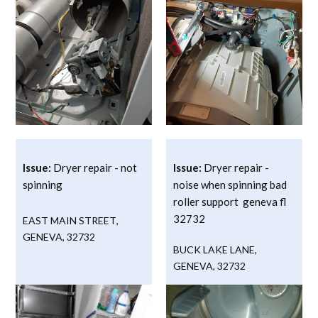
Issue:
Dryer repair - not
Issue:
Dryer repair -
spinning
noise when spinning bad
roller support geneva fl
32732
EAST MAIN STREET
,
GENEVA
,
32732
BUCK LAKE LANE
,
GENEVA
,
32732