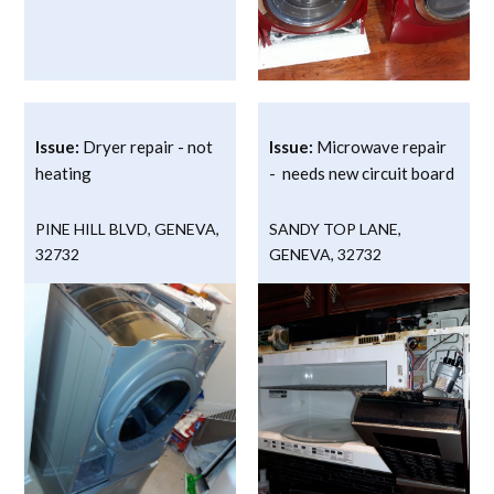
Issue:
Dryer repair - not
Issue:
Microwave repair
heating
- needs new circuit board
PINE HILL BLVD
,
GENEVA
,
SANDY TOP LANE
,
32732
GENEVA
,
32732