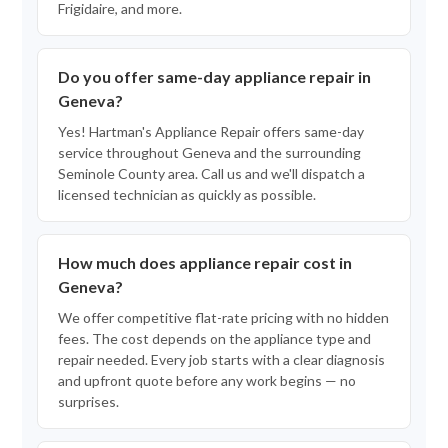
Frigidaire, and more.
Do you offer same-day appliance repair in
Geneva?
Yes! Hartman's Appliance Repair offers same-day
service throughout Geneva and the surrounding
Seminole County area. Call us and we'll dispatch a
licensed technician as quickly as possible.
How much does appliance repair cost in
Geneva?
We offer competitive flat-rate pricing with no hidden
fees. The cost depends on the appliance type and
repair needed. Every job starts with a clear diagnosis
and upfront quote before any work begins — no
surprises.