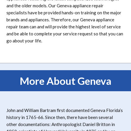
and the older models. Our Geneva appliance repair
specialists have be provided hands-on training on the major
brands and appliances. Therefore, our Geneva appliance
repair team can and will provide the highest level of service
and be able to complete your service request so that you can
go about your life.
More About Geneva
John and William Bartram first documented Geneva Florida’s
history in 1765-66. Since then, there have been several
other documentations: Anthropologist Daniel Britton in