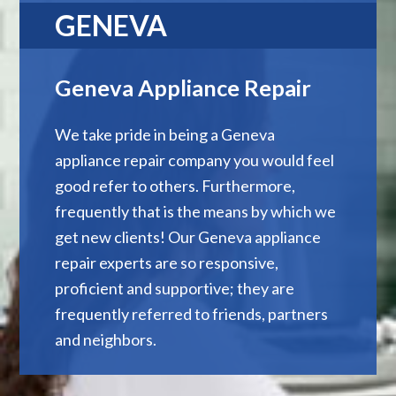
GENEVA
Geneva Appliance Repair
We take pride in being a Geneva
appliance repair company you would feel
good refer to others. Furthermore,
frequently that is the means by which we
get new clients! Our Geneva appliance
repair experts are so responsive,
proficient and supportive; they are
frequently referred to friends, partners
and neighbors.