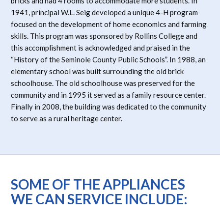
bricks and had 4 rooms to accommodate more students. In
1941, principal W.L. Seig developed a unique 4-H program
focused on the development of home economics and farming
skills. This program was sponsored by Rollins College and
this accomplishment is acknowledged and praised in the
“History of the Seminole County Public Schools”. In 1988, an
elementary school was built surrounding the old brick
schoolhouse. The old schoolhouse was preserved for the
community and in 1995 it served as a family resource center.
Finally in 2008, the building was dedicated to the community
to serve as a rural heritage center.
SOME OF THE APPLIANCES
WE CAN SERVICE INCLUDE: