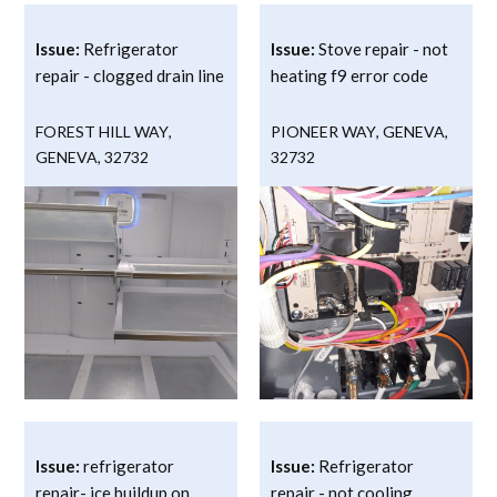
Issue:
Refrigerator
Issue:
Stove repair - not
repair - clogged drain line
heating f9 error code
FOREST HILL WAY
,
PIONEER WAY
,
GENEVA
,
GENEVA
,
32732
32732
Issue:
refrigerator
Issue:
Refrigerator
repair- ice buildup on
repair - not cooling