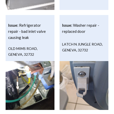
Issue:
Refrigerator
Issue:
Washer repair -
repair - bad inlet valve
replaced door
causing leak
LATCH N JUNGLE ROAD
,
OLD MIMS ROAD
,
GENEVA
,
32732
GENEVA
,
32732