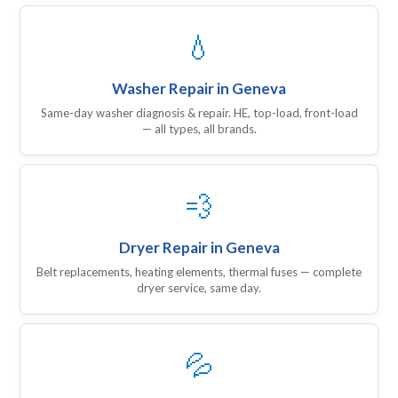
💧
Washer Repair in Geneva
Same-day washer diagnosis & repair. HE, top-load, front-load
— all types, all brands.
💨
Dryer Repair in Geneva
Belt replacements, heating elements, thermal fuses — complete
dryer service, same day.
💦