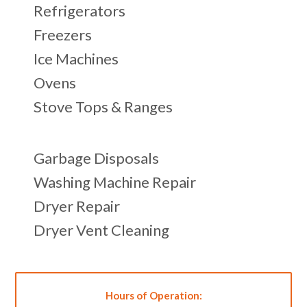
Refrigerators
Freezers
Ice Machines
Ovens
Stove Tops & Ranges
Garbage Disposals
Washing Machine Repair
Dryer Repair
Dryer Vent Cleaning
Hours of Operation: