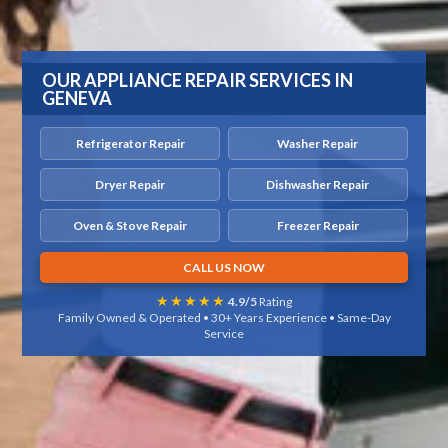
OUR APPLIANCE REPAIR SERVICES IN
GENEVA
Refrigerator Repair
Washer Repair
Dryer Repair
Dishwasher Repair
Oven & Stove Repair
Freezer Repair
CALL US NOW
★★★★★
4.9/5
Rating
Family Owned & Operated • 30+ Years Experience • Same-Day
Service