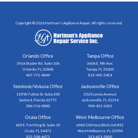
Copyright © 2026 Hartman’s Appliance Repair, All rights reserved.
Orlando Office
Tampa Office
3416 Shader Rd, Suite 106
3606 E. 9th Ave.
Orlando, FL 32808
Tampa, FL 33605
407-772-4849
813-492-5454
Seminole/Volusia Office
Jacksonville Office
150 W. Fulton St. Suite 200
3320 Lenox Avenue
Sanford, Florida 32771
Jacksonville, FL 32254
386-516-0880
904-425-2425
Ocala Office
West Melbourne Office
603 E. Fort King St. Suite 10
6963 Old Nasa Blvd Unit #32
Ocala, FL 34471
West Melbourne, FL 32904
352-508-4475
321-621-3800