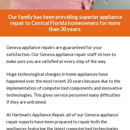
Our family has been providing superior appliance
repair to Central Florida homeowners for more
than 30 years.
Geneva appliance repairs are guaranteed for your
satisfaction. Our Geneva appliance repair staff strives to
make sure you are satisfied at every step of the way.
Huge technological changes in home appliances have
happened over the most recent 20 years because due to the
implementation of computerized components and innovative
technologies. This gives service personnel many difficulties
if they are untrained.
At Hartman’s Appliance Repair, all of our Geneva appliance
repair experts have been prepared to repair both the
appliances featuring the latest computerized technologies