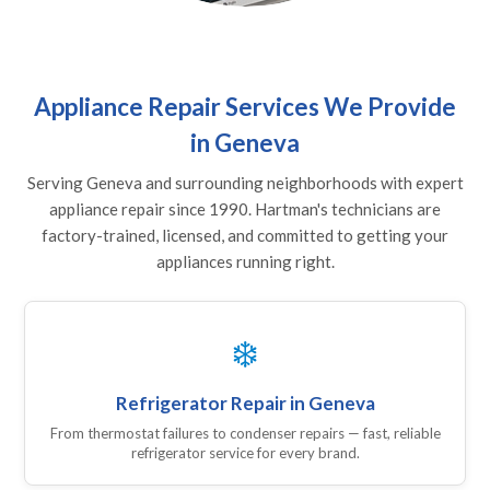
Appliance Repair Services We Provide
in Geneva
Serving Geneva and surrounding neighborhoods with expert
appliance repair since 1990. Hartman's technicians are
factory-trained, licensed, and committed to getting your
appliances running right.
❄️
Refrigerator Repair in Geneva
From thermostat failures to condenser repairs — fast, reliable
refrigerator service for every brand.