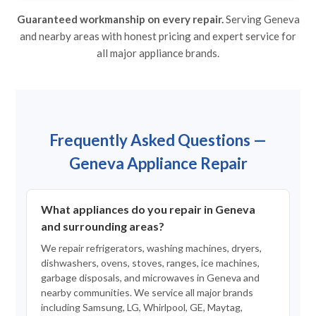
Guaranteed workmanship on every repair.
Serving Geneva
and nearby areas with honest pricing and expert service for
all major appliance brands.
Frequently Asked Questions —
Geneva Appliance Repair
What appliances do you repair in Geneva
and surrounding areas?
We repair refrigerators, washing machines, dryers,
dishwashers, ovens, stoves, ranges, ice machines,
garbage disposals, and microwaves in Geneva and
nearby communities. We service all major brands
including Samsung, LG, Whirlpool, GE, Maytag,