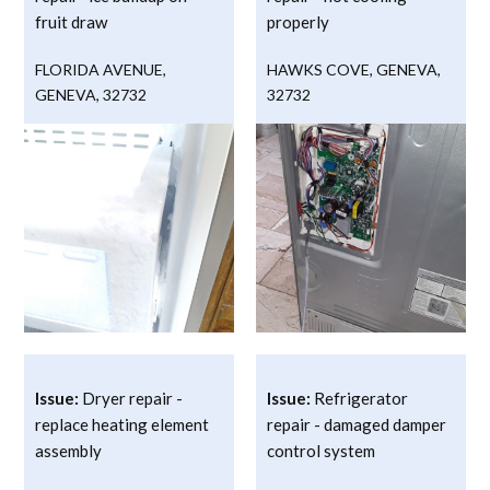
fruit draw
properly
FLORIDA AVENUE
,
HAWKS COVE
,
GENEVA
,
GENEVA
,
32732
32732
Issue:
Dryer repair -
Issue:
Refrigerator
replace heating element
repair - damaged damper
assembly
control system