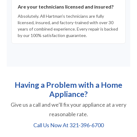
Are your technicians licensed and insured?
Absolutely. All Hartman's technicians are fully
licensed, insured, and factory-trained with over 30
years of combined experience. Every repair is backed
by our 100% satisfaction guarantee.
Having a Problem with a Home
Appliance?
Give us a call and we’ll fix your appliance at a very
reasonable rate.
Call Us Now At
321-396-6700