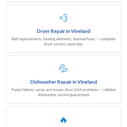
💨
Dryer Repair in Vineland
Belt replacements, heating elements, thermal fuses — complete
dryer service, same day.
💦
Dishwasher Repair in Vineland
Pump failures, spray arm issues, door latch problems — reliable
dishwasher service guaranteed.
🔥