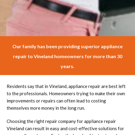
Our family has been providing superior appliance
repair to Vineland homeowners for more than 30
years.
Residents say that in Vineland, appliance repair are best left
to the professionals. Homeowners trying to make their own
improvements or repairs can often lead to costing
themselves more money in the long run.
Choosing the right repair company for appliance repair
Vineland can result in easy and cost-effective solutions for