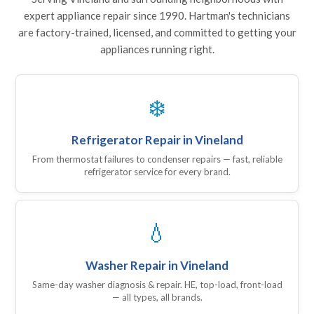
expert appliance repair since 1990. Hartman's technicians
are factory-trained, licensed, and committed to getting your
appliances running right.
❄️
Refrigerator Repair in Vineland
From thermostat failures to condenser repairs — fast, reliable
refrigerator service for every brand.
💧
Washer Repair in Vineland
Same-day washer diagnosis & repair. HE, top-load, front-load
— all types, all brands.