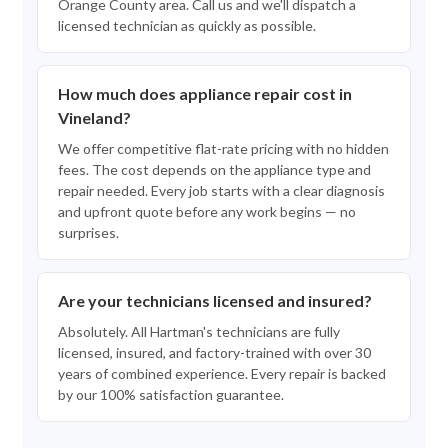
Orange County area. Call us and we'll dispatch a
licensed technician as quickly as possible.
How much does appliance repair cost in
Vineland?
We offer competitive flat-rate pricing with no hidden
fees. The cost depends on the appliance type and
repair needed. Every job starts with a clear diagnosis
and upfront quote before any work begins — no
surprises.
Are your technicians licensed and insured?
Absolutely. All Hartman's technicians are fully
licensed, insured, and factory-trained with over 30
years of combined experience. Every repair is backed
by our 100% satisfaction guarantee.