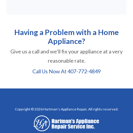
Having a Problem with a Home
Appliance?
Give us a call and we’ll fix your appliance at a very
reasonable rate.
Call Us Now At
407-772-4849
Copyright © 2026 Hartman’s Appliance Repair, All rights reserved.