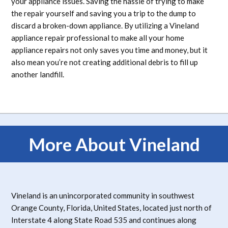
your appliance issues. Saving the hassle of trying to make
the repair yourself and saving you a trip to the dump to
discard a broken-down appliance. By utilizing a Vineland
appliance repair professional to make all your home
appliance repairs not only saves you time and money, but it
also mean you’re not creating additional debris to fill up
another landfill.
More About Vineland
Vineland is an unincorporated community in southwest
Orange County, Florida, United States, located just north of
Interstate 4 along State Road 535 and continues along