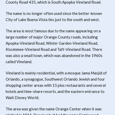
County Road 435, which is South Apopka Vineland Road.
The name is no longer often used since the better-known
City of Lake Buena Vista lies just to the south and west.
The area is most famous due to the name appearing on a
large number of major Orange County roads, including
Apopka-Vineland Road, Winter Garden-Vineland Road,
Kissimmee-Vineland Road and Taft-Vineland Road. There
was also a small town, which was abandoned in the 1960s
called Vineland.
Vineland is mainly residential, with a mosque Jama Masjid of
Orlando, a synagogue, Southwest Orlando Jewish and four
shopping center areas with 15 plus restaurants and several
hotels and time-share resorts, and the eastern entrance to
Walt Disney World.
The area was given the name Orange Center when it was
platted in 1911. Previously it had the name Englewood,