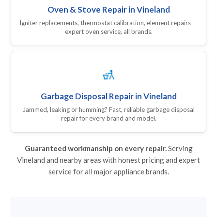
Oven & Stove Repair in Vineland
Igniter replacements, thermostat calibration, element repairs —
expert oven service, all brands.
🚮
Garbage Disposal Repair in Vineland
Jammed, leaking or humming? Fast, reliable garbage disposal
repair for every brand and model.
Guaranteed workmanship on every repair.
Serving
Vineland and nearby areas with honest pricing and expert
service for all major appliance brands.