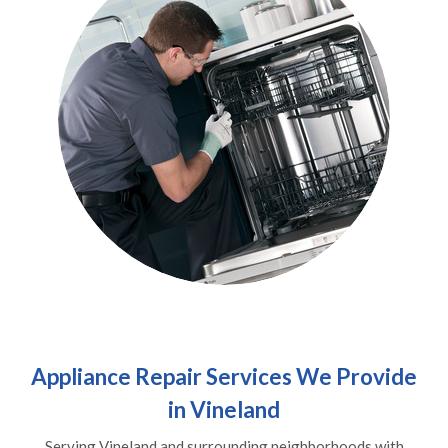
Appliance Repair Services We Provide
in Vineland
Serving Vineland and surrounding neighborhoods with