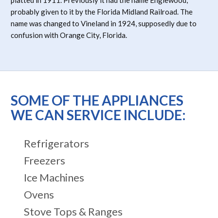
probably given to it by the Florida Midland Railroad. The
name was changed to Vineland in 1924, supposedly due to
confusion with Orange City, Florida.
SOME OF THE APPLIANCES
WE CAN SERVICE INCLUDE:
Refrigerators
Freezers
Ice Machines
Ovens
Stove Tops & Ranges