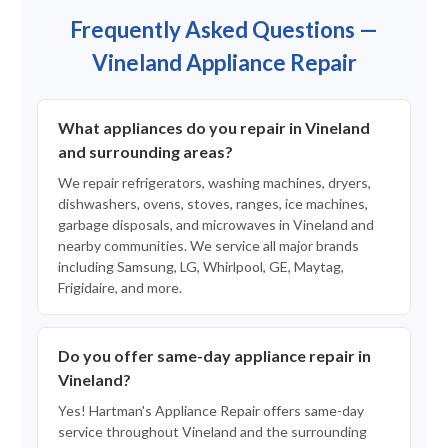
Frequently Asked Questions —
Vineland Appliance Repair
What appliances do you repair in Vineland
and surrounding areas?
We repair refrigerators, washing machines, dryers,
dishwashers, ovens, stoves, ranges, ice machines,
garbage disposals, and microwaves in Vineland and
nearby communities. We service all major brands
including Samsung, LG, Whirlpool, GE, Maytag,
Frigidaire, and more.
Do you offer same-day appliance repair in
Vineland?
Yes! Hartman's Appliance Repair offers same-day
service throughout Vineland and the surrounding