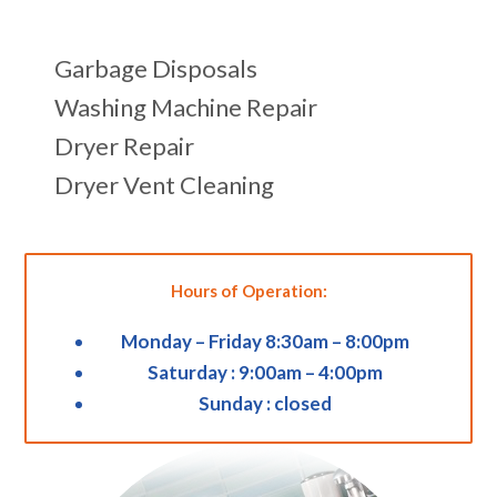
Garbage Disposals
Washing Machine Repair
Dryer Repair
Dryer Vent Cleaning
Hours of Operation:
Monday – Friday 8:30am – 8:00pm
Saturday : 9:00am – 4:00pm
Sunday : closed