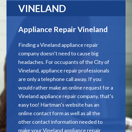
VINELAND
Appliance Repair Vineland
Finding a Vineland appliance repair
company doesn’t need to cause big
headaches. For occupants of the City of
Vineland, appliance repair professionals
are only a telephone call away. If you
would rather make an online request for a
Vineland appliance repair company, that’s
easy too! Hartman’s website has an
online contact form as well as all the
other contact information needed to
make your Vineland appliance repair