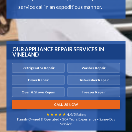
service call in an expeditious manner.
OUR APPLIANCE REPAIR SERVICES IN
VINELAND
Refrigerator Repair
Washer Repair
Dryer Repair
Dishwasher Repair
Oven & Stove Repair
Freezer Repair
CALL US NOW
★★★★★
4.9/5
Rating
Family Owned & Operated • 30+ Years Experience • Same-Day
Service