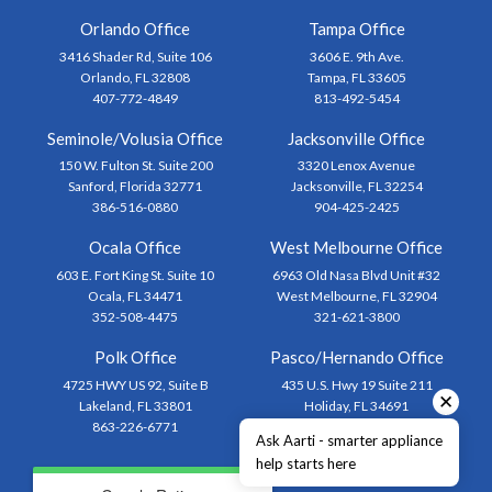
Orlando Office
Tampa Office
3416 Shader Rd, Suite 106
3606 E. 9th Ave.
Orlando, FL 32808
Tampa, FL 33605
407-772-4849
813-492-5454
Seminole/Volusia Office
Jacksonville Office
150 W. Fulton St. Suite 200
3320 Lenox Avenue
Sanford, Florida 32771
Jacksonville, FL 32254
386-516-0880
904-425-2425
Ocala Office
West Melbourne Office
603 E. Fort King St. Suite 10
6963 Old Nasa Blvd Unit #32
Ocala, FL 34471
West Melbourne, FL 32904
352-508-4475
321-621-3800
Polk Office
Pasco/Hernando Office
4725 HWY US 92, Suite B
435 U.S. Hwy 19 Suite 211
✕
Lakeland, FL 33801
Holiday, FL 34691
863-226-6771
727-873-1444
Ask Aarti - smarter appliance
help starts here