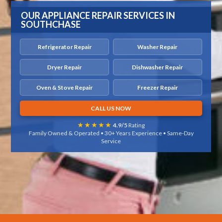
OUR APPLIANCE REPAIR SERVICES IN
SOUTHCHASE
Refrigerator Repair
Washer Repair
Dryer Repair
Dishwasher Repair
Oven & Stove Repair
Freezer Repair
CALL US NOW
★★★★★
4.9/5
Rating
Family Owned & Operated • 30+ Years Experience • Same-Day
Service