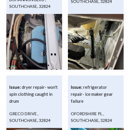
SOUTHCHASE
,
32824
SOUTHCHASE
,
32824
Issue:
dryer repair- won't
Issue:
refrigerator
spin clothing caught in
repair- ice maker gear
drum
failure
GRECO DRIVE
,
OFORDSHIRE PL
,
SOUTHCHASE
,
32824
SOUTHCHASE
,
32824