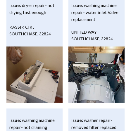
Issue:
dryer repair- not
Issue:
washing machine
drying fast enough
repair- water inlet Valve
replacement
KASSIK CIR
,
UNITED WAY
,
SOUTHCHASE
,
32824
SOUTHCHASE
,
32824
Issue:
washing machine
Issue:
washer repair-
repair- not draining
removed filter replaced