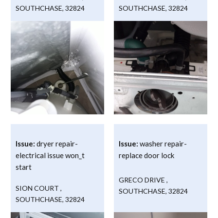
SOUTHCHASE
,
32824
SOUTHCHASE
,
32824
Issue:
dryer repair-
Issue:
washer repair-
electrical issue won_t
replace door lock
start
GRECO DRIVE
,
SION COURT
,
SOUTHCHASE
,
32824
SOUTHCHASE
,
32824