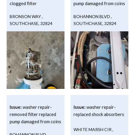
clogged filter
pump damaged from coins
BRONSON WAY
,
BOHANNON BLVD
,
SOUTHCHASE
,
32824
SOUTHCHASE
,
32824
Issue:
washer repair-
Issue:
washer repair-
removed filter replaced
replaced shock absorbers
pump damaged from coins
WHITE MARSH CIR
,
BOHANNON BLVD
,