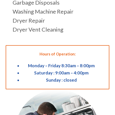
Garbage Disposals
Washing Machine Repair
Dryer Repair
Dryer Vent Cleaning
Hours of Operation:
Monday – Friday 8:30am – 8:00pm
Saturday : 9:00am – 4:00pm
Sunday : closed