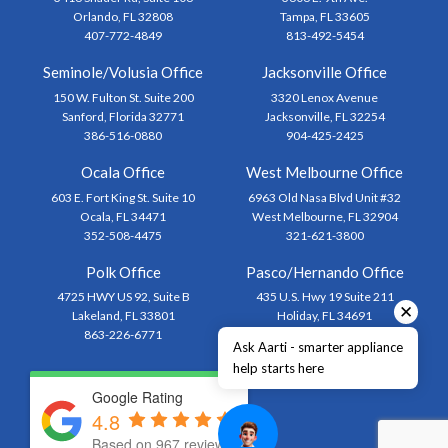
Orlando, FL 32808
Tampa, FL 33605
407-772-4849
813-492-5454
Seminole/Volusia Office
Jacksonville Office
150 W. Fulton St. Suite 200
3320 Lenox Avenue
Sanford, Florida 32771
Jacksonville, FL 32254
386-516-0880
904-425-2425
Ocala Office
West Melbourne Office
603 E. Fort King St. Suite 10
6963 Old Nasa Blvd Unit #32
Ocala, FL 34471
West Melbourne, FL 32904
352-508-4475
321-621-3800
Polk Office
Pasco/Hernando Office
4725 HWY US 92, Suite B
435 U.S. Hwy 19 Suite 211
✕
Lakeland, FL 33801
Holiday, FL 34691
863-226-6771
727-873-1444
Ask Aarti - smarter appliance
help starts here
Google Rating
4.8
Based on 967 reviews