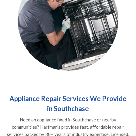
Appliance Repair Services We Provide
in Southchase
Need an appliance fixed in Southchase or nearby
communities? Hartman's provides fast, affordable repair
services backed by 30+ years of industry expertise. Licensed,