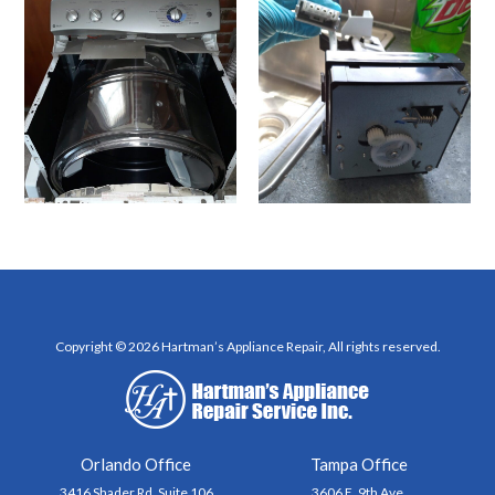
Copyright © 2026 Hartman’s Appliance Repair, All rights reserved.
Orlando Office
Tampa Office
3416 Shader Rd, Suite 106
3606 E. 9th Ave.