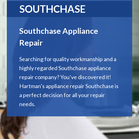
SOUTHCHASE
Southchase Appliance
Repair
Searching for quality workmanship and a
highly regarded Southchase appliance
repair company? You’ve discovered it!
Hartman’s appliance repair Southchase is
a perfect decision for all your repair
needs.