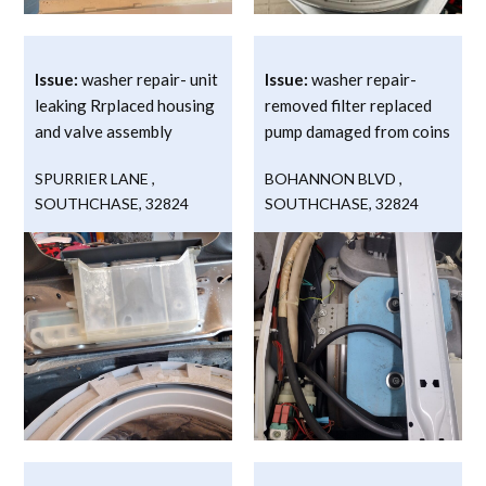
Issue:
washer repair- unit
Issue:
washer repair-
leaking Rrplaced housing
removed filter replaced
and valve assembly
pump damaged from coins
SPURRIER LANE
,
BOHANNON BLVD
,
SOUTHCHASE
,
32824
SOUTHCHASE
,
32824