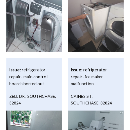
Issue:
refrigerator
Issue:
refrigerator
repair- main control
repair- ice maker
board shorted out
malfunction
ZELL DR
,
SOUTHCHASE
,
CAINES ST
,
32824
SOUTHCHASE
,
32824