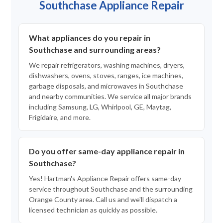
Southchase Appliance Repair
What appliances do you repair in
Southchase and surrounding areas?
We repair refrigerators, washing machines, dryers,
dishwashers, ovens, stoves, ranges, ice machines,
garbage disposals, and microwaves in Southchase
and nearby communities. We service all major brands
including Samsung, LG, Whirlpool, GE, Maytag,
Frigidaire, and more.
Do you offer same-day appliance repair in
Southchase?
Yes! Hartman's Appliance Repair offers same-day
service throughout Southchase and the surrounding
Orange County area. Call us and we'll dispatch a
licensed technician as quickly as possible.