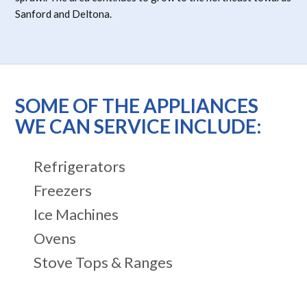
Sanford and Deltona.
SOME OF THE APPLIANCES
WE CAN SERVICE INCLUDE:
Refrigerators
Freezers
Ice Machines
Ovens
Stove Tops & Ranges