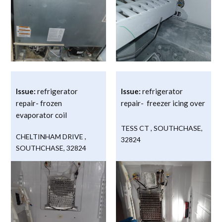
Issue:
refrigerator
Issue:
refrigerator
repair- frozen
repair- freezer icing over
evaporator coil
TESS CT
,
SOUTHCHASE
,
CHELTINHAM DRIVE
,
32824
SOUTHCHASE
,
32824