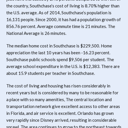
the country, Southchase’s cost of living is 8.70% higher than
the U.S. average. As of 2014, Southchase’s population is
16,131 people. Since 2000, it has had a population growth of
856.76 percent. Average commute time is 21 minutes. The
National Average is 26 minutes.
The median home cost in Southchase is $229,500. Home
appreciation the last 10 years has been -16.23 percent.
Southchase public schools spend $9,506 per student. The
average school expenditure in the U.S. is $12,383. There are
about 15.9 students per teacher in Southchase.
The cost of living and housing has risen considerably in
recent years but is considered by many to be reasonable for
a place with so many amenities, The central location and
transportation network give excellent access to other areas
in Florida, and air service is excellent. Orlando has grown
very rapidly since Disney arrived, resulting in considerable
sprawl. The area continues to grow to the northeast towards