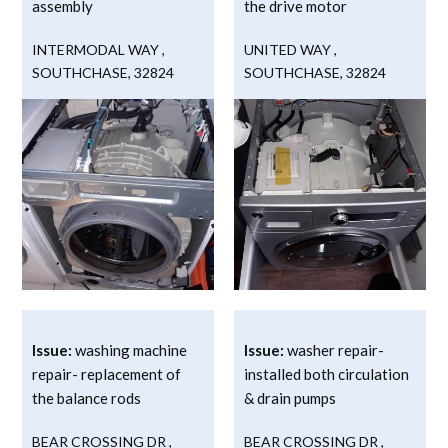
assembly
the drive motor
INTERMODAL WAY
,
UNITED WAY
,
SOUTHCHASE
,
32824
SOUTHCHASE
,
32824
Issue:
washing machine
Issue:
washer repair-
repair- replacement of
installed both circulation
the balance rods
& drain pumps
BEAR CROSSING DR
,
BEAR CROSSING DR
,