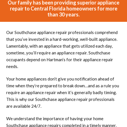
Our family has been providing superior appliance
repair to Central Florida homeowners for more
than 30 years.
Our Southchase appliance repair professionals comprehend
that you’ve invested in a hard-working, well-built appliance.
Lamentably, with an appliance that gets utilized each day,
sometime, you’ll require an appliance repair. Southchase
occupants depend on Hartman’s for their appliance repair
needs.
Your home appliances don’t give you notification ahead of
time when they’re prepared to break down…and as a rule you
require an appliance repair when it’s generally badly timing.
This is why our Southchase appliance repair professionals
are available 24/7.
We understand the importance of having your home
Southchase appliance repairs completed in a timely manner,