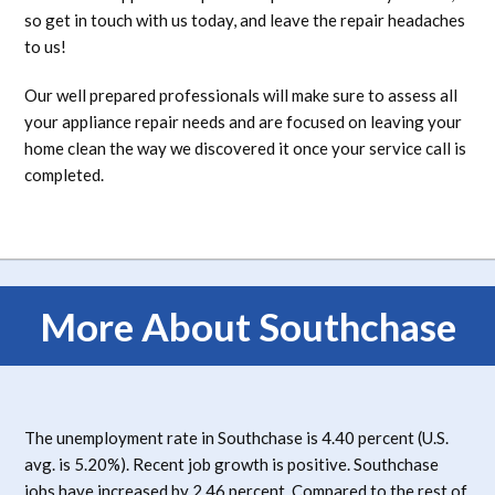
so get in touch with us today, and leave the repair headaches
to us!
Our well prepared professionals will make sure to assess all
your appliance repair needs and are focused on leaving your
home clean the way we discovered it once your service call is
completed.
More About Southchase
The unemployment rate in Southchase is 4.40 percent (U.S.
avg. is 5.20%). Recent job growth is positive. Southchase
jobs have increased by 2.46 percent. Compared to the rest of