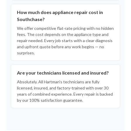
How much does appliance repair cost in
Southchase?
We offer competitive flat-rate pricing with no hidden
fees. The cost depends on the appliance type and
repair needed. Every job starts with a clear diagnosis
and upfront quote before any work begins — no
surprises.
Are your technicians licensed and insured?
Absolutely. All Hartman's technicians are fully
licensed, insured, and factory-trained with over 30
years of combined experience. Every repair is backed
by our 100% satisfaction guarantee.