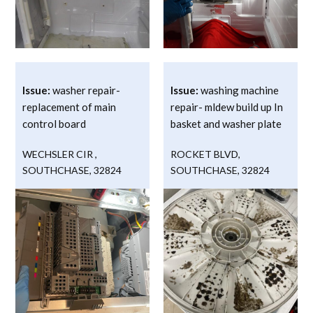
Issue:
washer repair-
Issue:
washing machine
replacement of main
repair- mldew build up In
control board
basket and washer plate
WECHSLER CIR
,
ROCKET BLVD
,
SOUTHCHASE
,
32824
SOUTHCHASE
,
32824