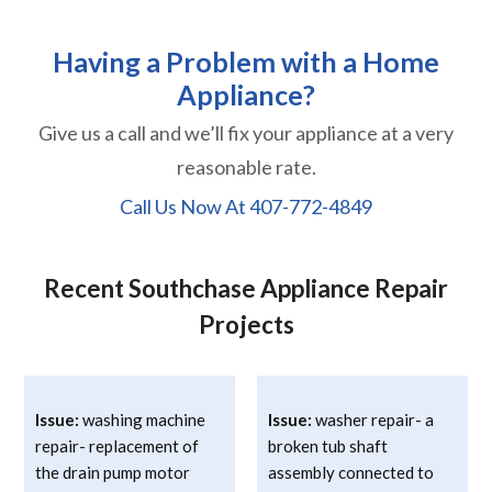
Having a Problem with a Home
Appliance?
Give us a call and we’ll fix your appliance at a very
reasonable rate.
Call Us Now At
407-772-4849
Recent Southchase Appliance Repair
Projects
Issue:
washing machine
Issue:
washer repair- a
repair- replacement of
broken tub shaft
the drain pump motor
assembly connected to