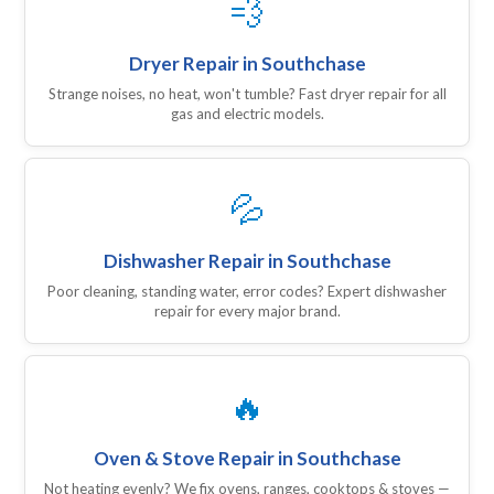
💨
Dryer Repair in Southchase
Strange noises, no heat, won't tumble? Fast dryer repair for all
gas and electric models.
💦
Dishwasher Repair in Southchase
Poor cleaning, standing water, error codes? Expert dishwasher
repair for every major brand.
🔥
Oven & Stove Repair in Southchase
Not heating evenly? We fix ovens, ranges, cooktops & stoves —