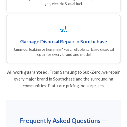
gas, electric & dual fuel.
🚮
Garbage Disposal Repair in Southchase
Jammed, leaking or humming? Fast, reliable garbage disposal
repair for every brand and model.
All work guaranteed.
From Samsung to Sub-Zero, we repair
every major brand in Southchase and the surrounding
communities. Flat-rate pricing, no surprises.
Frequently Asked Questions —