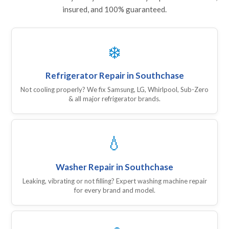
insured, and 100% guaranteed.
❄️
Refrigerator Repair in Southchase
Not cooling properly? We fix Samsung, LG, Whirlpool, Sub-Zero
& all major refrigerator brands.
💧
Washer Repair in Southchase
Leaking, vibrating or not filling? Expert washing machine repair
for every brand and model.