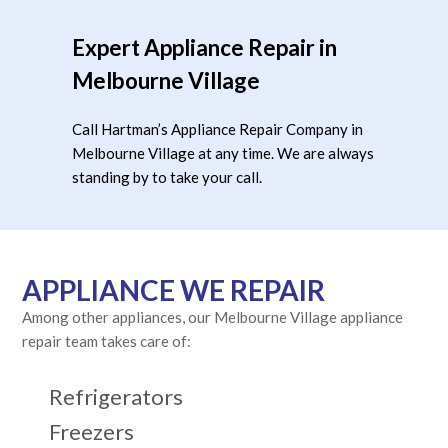
Expert Appliance Repair in
Melbourne Village
Call Hartman’s Appliance Repair Company in
Melbourne Village at any time. We are always
standing by to take your call.
APPLIANCE WE REPAIR
Among other appliances, our Melbourne Village appliance
repair team takes care of:
Refrigerators
Freezers