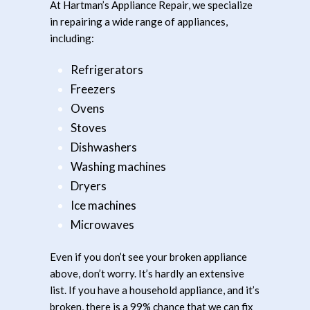
At Hartman’s Appliance Repair, we specialize
in repairing a wide range of appliances,
including:
Refrigerators
Freezers
Ovens
Stoves
Dishwashers
Washing machines
Dryers
Ice machines
Microwaves
Even if you don’t see your broken appliance
above, don’t worry. It’s hardly an extensive
list. If you have a household appliance, and it’s
broken, there is a 99% chance that we can fix