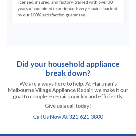
licensed, insured, and factory-trained with over 30
years of combined experience. Every repair is backed
by our 100% satisfaction guarantee.
Did your household appliance
break down?
We are always here to help. At Hartman’s
Melbourne Village Appliance Repair, we make it our
goal to complete repairs quickly and efficiently.
Give us a call today!
Call Us Now At
321-621-3800