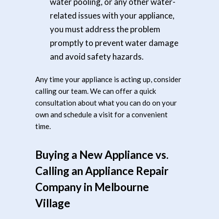
water pooling, or any other water-
related issues with your appliance,
you must address the problem
promptly to prevent water damage
and avoid safety hazards.
Any time your appliance is acting up, consider
calling our team. We can offer a quick
consultation about what you can do on your
own and schedule a visit for a convenient
time.
Buying a New Appliance vs.
Calling an Appliance Repair
Company in Melbourne
Village