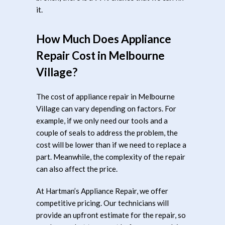
it.
How Much Does Appliance
Repair Cost in Melbourne
Village?
The cost of appliance repair in Melbourne
Village can vary depending on factors. For
example, if we only need our tools and a
couple of seals to address the problem, the
cost will be lower than if we need to replace a
part. Meanwhile, the complexity of the repair
can also affect the price.
At Hartman’s Appliance Repair, we offer
competitive pricing. Our technicians will
provide an upfront estimate for the repair, so