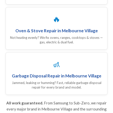
🔥
Oven & Stove Repair in Melbourne Village
Not heating evenly? We fix ovens, ranges, cooktops & stoves —
gas, electric & dual fuel.
🚮
Garbage Disposal Repair in Melbourne Village
Jammed, leaking or humming? Fast, reliable garbage disposal
repair for every brand and model.
All work guaranteed.
From Samsung to Sub-Zero, we repair
every major brand in Melbourne Village and the surrounding