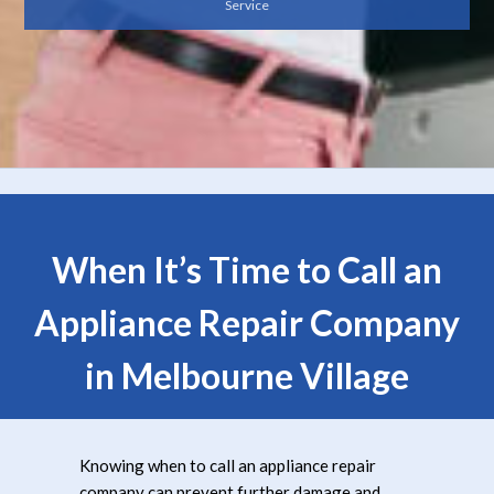
Service
When It’s Time to Call an
Appliance Repair Company
in Melbourne Village
Knowing when to call an appliance repair
company can prevent further damage and