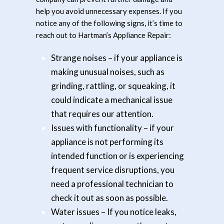
help you avoid unnecessary expenses. If you
notice any of the following signs, it’s time to
reach out to Hartman’s Appliance Repair:
Strange noises
– if your appliance is
making unusual noises, such as
grinding, rattling, or squeaking, it
could indicate a mechanical issue
that requires our attention.
Issues with functionality
– if your
appliance is not performing its
intended function or is experiencing
frequent service disruptions, you
need a professional technician to
check it out as soon as possible.
Water issues
– If you notice leaks,