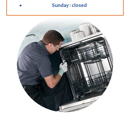
Sunday : closed