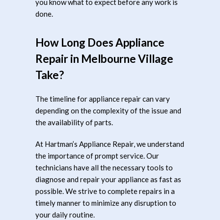
you know what to expect before any work is
done.
How Long Does Appliance
Repair in Melbourne Village
Take?
The timeline for appliance repair can vary
depending on the complexity of the issue and
the availability of parts.
At Hartman’s Appliance Repair, we understand
the importance of prompt service. Our
technicians have all the necessary tools to
diagnose and repair your appliance as fast as
possible. We strive to complete repairs in a
timely manner to minimize any disruption to
your daily routine.