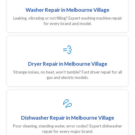
Washer Repair in Melbourne Village
Leaking, vibrating or not filling? Expert washing machine repair
for every brand and model.
💨
Dryer Repair in Melbourne Village
Strange noises, no heat, won't tumble? Fast dryer repair for all
gas and electric models.
💦
Dishwasher Repair in Melbourne Village
Poor cleaning, standing water, error codes? Expert dishwasher
repair for every major brand.