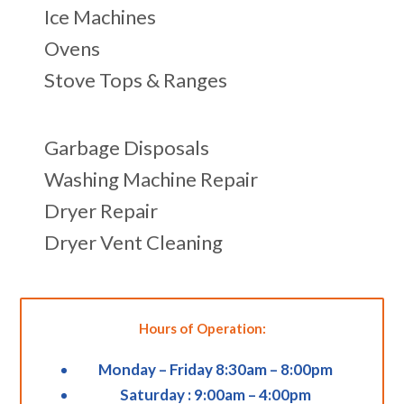
Ice Machines
Ovens
Stove Tops & Ranges
Garbage Disposals
Washing Machine Repair
Dryer Repair
Dryer Vent Cleaning
Hours of Operation:
Monday – Friday 8:30am – 8:00pm
Saturday : 9:00am – 4:00pm