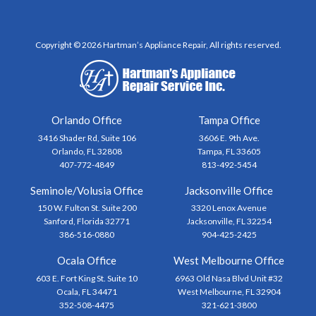
Copyright © 2026 Hartman’s Appliance Repair, All rights reserved.
Orlando Office
Tampa Office
3416 Shader Rd, Suite 106
3606 E. 9th Ave.
Orlando, FL 32808
Tampa, FL 33605
407-772-4849
813-492-5454
Seminole/Volusia Office
Jacksonville Office
150 W. Fulton St. Suite 200
3320 Lenox Avenue
Sanford, Florida 32771
Jacksonville, FL 32254
386-516-0880
904-425-2425
Ocala Office
West Melbourne Office
603 E. Fort King St. Suite 10
6963 Old Nasa Blvd Unit #32
Ocala, FL 34471
West Melbourne, FL 32904
352-508-4475
321-621-3800