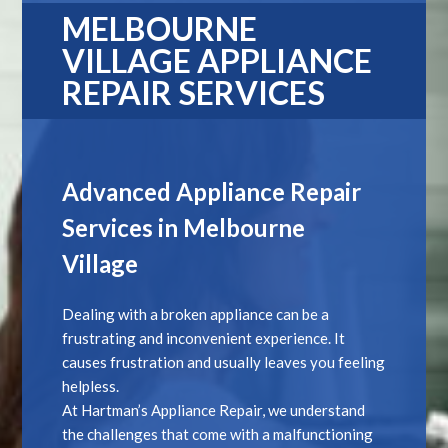
MELBOURNE
VILLAGE APPLIANCE
REPAIR SERVICES
Advanced Appliance Repair
Services in Melbourne
Village
Dealing with a broken appliance can be a
frustrating and inconvenient experience. It
causes frustration and usually leaves you feeling
helpless.
At Hartman’s Appliance Repair, we understand
the challenges that come with a malfunctioning