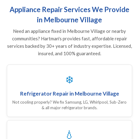
Appliance Repair Services We Provide
in Melbourne Village
Need an appliance fixed in Melbourne Village or nearby
communities? Hartman's provides fast, affordable repair
services backed by 30+ years of industry expertise. Licensed,
insured, and 100% guaranteed.
❄️
Refrigerator Repair in Melbourne Village
Not cooling properly? We fix Samsung, LG, Whirlpool, Sub-Zero
& all major refrigerator brands.
💧