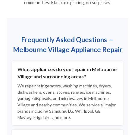
communities. Flat-rate pricing, no surprises.
Frequently Asked Questions —
Melbourne Village Appliance Repair
What appliances do you repair in Melbourne
Village and surrounding areas?
We repair refrigerators, washing machines, dryers,
dishwashers, ovens, stoves, ranges, ice machines,
garbage disposals, and microwaves in Melbourne
Village and nearby communities. We service all major
brands including Samsung, LG, Whirlpool, GE,
Maytag, Frigidaire, and more.