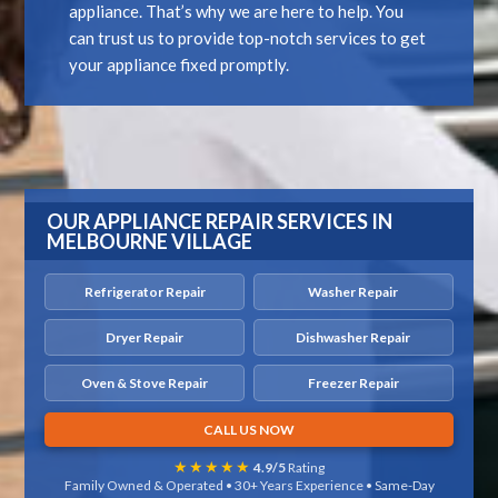
appliance. That’s why we are here to help. You
can trust us to provide top-notch services to get
your appliance fixed promptly.
OUR APPLIANCE REPAIR SERVICES IN
MELBOURNE VILLAGE
Refrigerator Repair
Washer Repair
Dryer Repair
Dishwasher Repair
Oven & Stove Repair
Freezer Repair
CALL US NOW
★★★★★
4.9/5
Rating
Family Owned & Operated • 30+ Years Experience • Same-Day