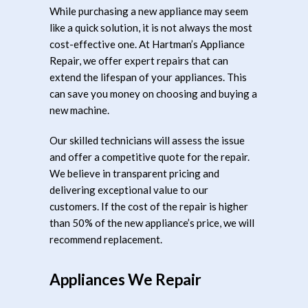
While purchasing a new appliance may seem
like a quick solution, it is not always the most
cost-effective one. At Hartman’s Appliance
Repair, we offer expert repairs that can
extend the lifespan of your appliances. This
can save you money on choosing and buying a
new machine.
Our skilled technicians will assess the issue
and offer a competitive quote for the repair.
We believe in transparent pricing and
delivering exceptional value to our
customers. If the cost of the repair is higher
than 50% of the new appliance’s price, we will
recommend replacement.
Appliances We Repair