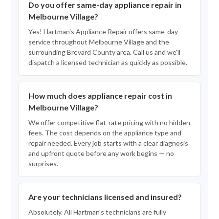
Do you offer same-day appliance repair in
Melbourne Village?
Yes! Hartman's Appliance Repair offers same-day
service throughout Melbourne Village and the
surrounding Brevard County area. Call us and we'll
dispatch a licensed technician as quickly as possible.
How much does appliance repair cost in
Melbourne Village?
We offer competitive flat-rate pricing with no hidden
fees. The cost depends on the appliance type and
repair needed. Every job starts with a clear diagnosis
and upfront quote before any work begins — no
surprises.
Are your technicians licensed and insured?
Absolutely. All Hartman's technicians are fully