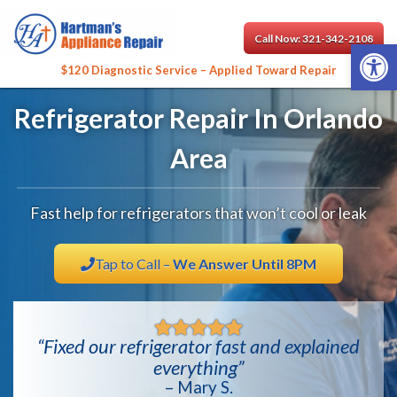
Call Now: 321-342-2108
Open 
$120 Diagnostic Service – Applied Toward Repair
Refrigerator Repair In Orlando
Area
Fast help for refrigerators that won’t cool or leak
Tap to Call –
We Answer Until 8PM
“Fixed our refrigerator fast and explained
everything”
– Mary S.