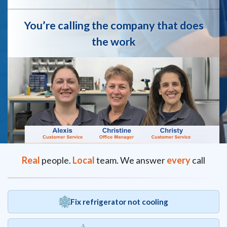
You’re calling the company that does
the work
Real
people.
Local
team. We answer
every
call
Fix refrigerator not cooling