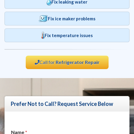
Fix leaking water
Fix ice maker problems
Fix temperature issues
Call for
Refrigerator Repair
Prefer Not to Call? Request Service Below
N
Name
*
a