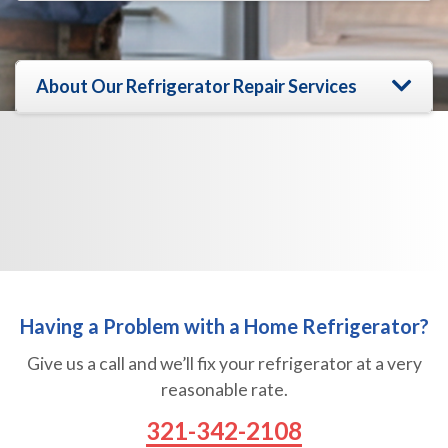
s
g
s
e
a
N
g
a
e
About Our Refrigerator Repair Services
m
e
Having a Problem with a Home Refrigerator?
Give us a call and we’ll fix your refrigerator at a very
reasonable rate.
321-342-2108