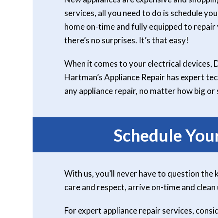
services, all you need to do is schedule you
home on-time and fully equipped to repair y
there’s no surprises. It’s that easy!
When it comes to your electrical devices, 
Hartman’s Appliance Repair has expert tech
any appliance repair, no matter how big or 
Schedule You
With us, you’ll never have to question the 
care and respect, arrive on-time and clean
For expert appliance repair services, con