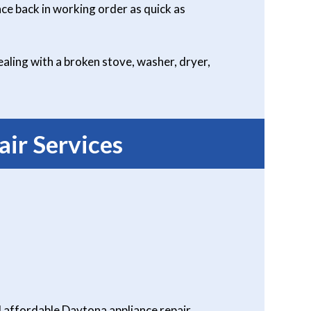
ce back in working order as quick as
aling with a broken stove, washer, dryer,
ir Services
 affordable Daytona appliance repair