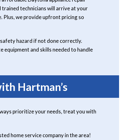
 trained technicians will arrive at your
. Plus, we provide upfront pricing so
safety hazard if not done correctly.
ate equipment and skills needed to handle
ith Hartman’s
lways prioritize your needs, treat you with
usted home service company in the area!