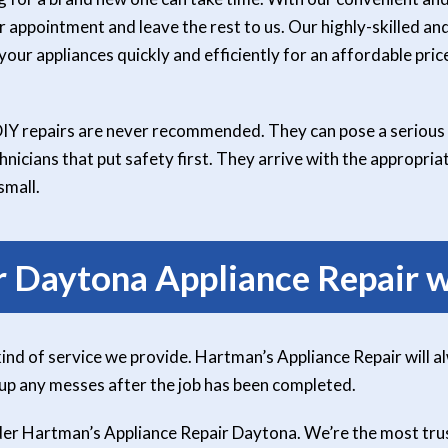
r appointment and leave the rest to us. Our highly-skilled and
our appliances quickly and efficiently for an affordable price
DIY repairs are never recommended. They can pose a serious 
nicians that put safety first. They arrive with the appropri
small.
r Daytona Appliance Repair w
kind of service we provide. Hartman’s Appliance Repair will a
 up any messes after the job has been completed.
sider Hartman’s Appliance Repair Daytona. We’re the most tr