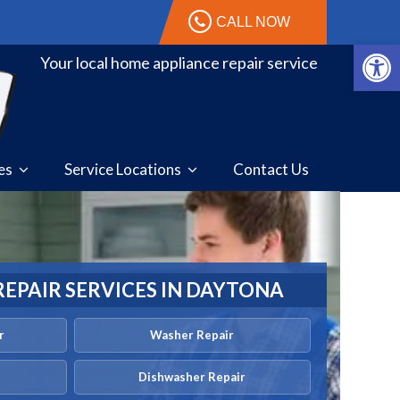
CALL NOW
Open 
Your local home appliance repair service
ces
Service Locations
Contact Us
REPAIR SERVICES IN DAYTONA
r
Washer Repair
Dishwasher Repair