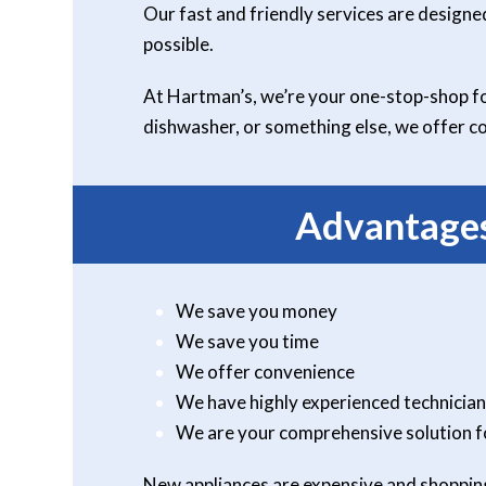
Our fast and friendly services are designe
possible.
At Hartman’s, we’re your one-stop-shop for
dishwasher, or something else, we offer co
Advantages
We save you money
We save you time
We offer convenience
We have highly experienced technician
We are your comprehensive solution f
New appliances are expensive and shopping