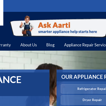
rranty
About Us
Blog
Appliance Repair Servi
OUR APPLIANCE 
ANCE
Refrigerator Repai
Dryer Repair