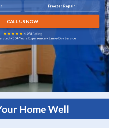
ir
Freezer Repair
CALL US NOW
★★★★★
4.9/5
Rating
rated • 30+ Years Experience • Same-Day Service
 Your Home Well