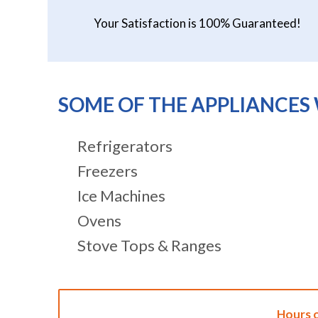
Your Satisfaction is 100% Guaranteed!
SOME OF THE APPLIANCES 
Refrigerators
Freezers
Ice Machines
Ovens
Stove Tops & Ranges
Hours 