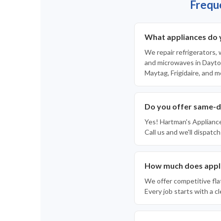
Frequ
What appliances do 
We repair refrigerators,
and microwaves in Dayton
Maytag, Frigidaire, and m
Do you offer same-d
Yes! Hartman's Applianc
Call us and we'll dispatch
How much does appli
We offer competitive fla
Every job starts with a 