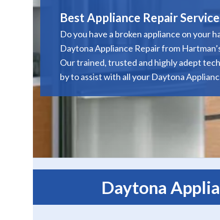
Best Appliance Repair Service
Do you have a broken appliance on your h
Daytona Appliance Repair from Hartman’s
Our trained, trusted and highly adept tech
by to assist with all your Daytona Applian
Daytona Applia