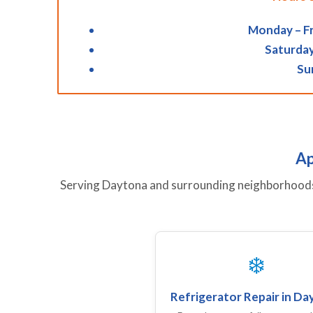
Monday – Fr
Saturday
Su
Ap
Serving Daytona and surrounding neighborhoods w
❄️
Refrigerator Repair in D