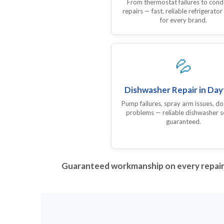
From thermostat failures to con
repairs — fast, reliable refrigerator
for every brand.
💦
Dishwasher Repair in Da
Pump failures, spray arm issues, do
problems — reliable dishwasher s
guaranteed.
Guaranteed workmanship on every repair