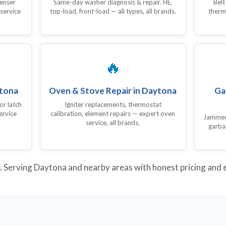
denser
Same-day washer diagnosis & repair. HE,
Belt
 service
top-load, front-load — all types, all brands.
therm
🔥
ytona
Oven & Stove Repair in Daytona
Ga
or latch
Igniter replacements, thermostat
ervice
calibration, element repairs — expert oven
Jammed,
service, all brands.
garba
.
Serving Daytona and nearby areas with honest pricing and ex