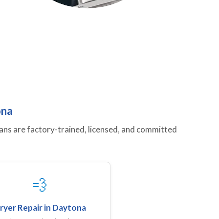
ona
ans are factory-trained, licensed, and committed
💨
ryer Repair in Daytona