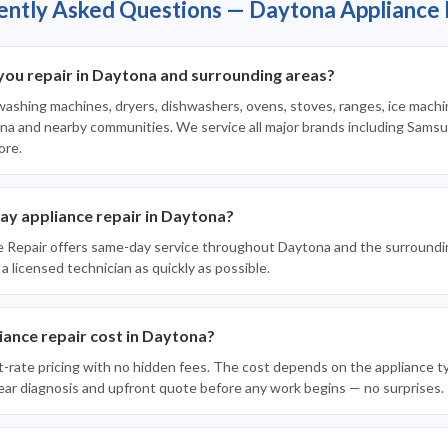
ently Asked Questions — Daytona Appliance 
you repair in Daytona and surrounding areas?
 washing machines, dryers, dishwashers, ovens, stoves, ranges, ice machi
a and nearby communities. We service all major brands including Samsun
ore.
ay appliance repair in Daytona?
e Repair offers same-day service throughout Daytona and the surroundi
 a licensed technician as quickly as possible.
ance repair cost in Daytona?
t-rate pricing with no hidden fees. The cost depends on the appliance t
clear diagnosis and upfront quote before any work begins — no surprises.