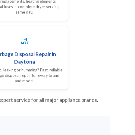
 replacements, heating elements,
al fuses — complete dryer service,
same day.
🚮
rbage Disposal Repair in
Daytona
 leaking or humming? Fast, reliable
ge disposal repair for every brand
and model.
pert service for all major appliance brands.