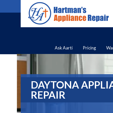
Ask Aarti
Pricing
Wa
DAYTONA APPLI
REPAIR