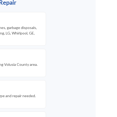
Repair
nes, garbage disposals,
g, LG, Whirlpool, GE,
ng Volusia County area.
ype and repair needed.