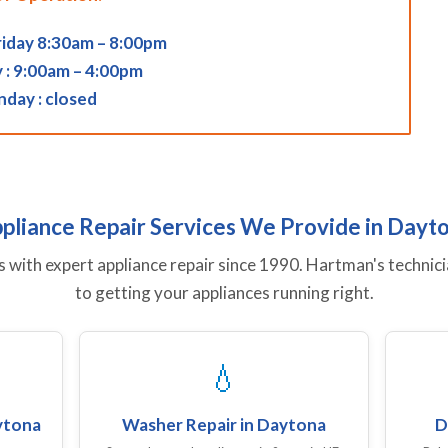
iday 8:30am – 8:00pm
 : 9:00am – 4:00pm
nday : closed
pliance Repair Services We Provide in Dayt
ith expert appliance repair since 1990. Hartman's technici
to getting your appliances running right.
💧
aytona
Washer Repair in Daytona
D