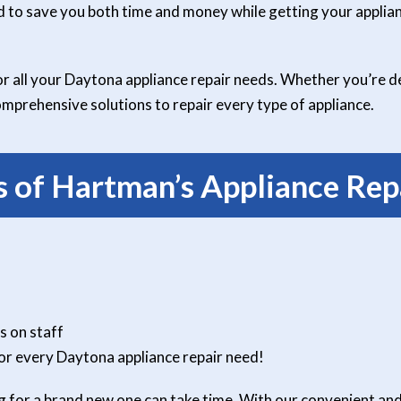
d to save you both time and money while getting your applian
 all your Daytona appliance repair needs. Whether you’re de
mprehensive solutions to repair every type of appliance.
 of Hartman’s Appliance Repa
s on staff
or every Daytona appliance repair need!
 for a brand new one can take time. With our convenient and