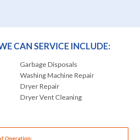
WE CAN SERVICE INCLUDE:
Garbage Disposals
Washing Machine Repair
Dryer Repair
Dryer Vent Cleaning
of Operation: