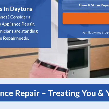
Oven & Stove Repa
s In Daytona
ands? Consider a
 Appliance Repair.
nicians are standing
Family Owned & Ope
ce Repair needs.
nce Repair – Treating You &