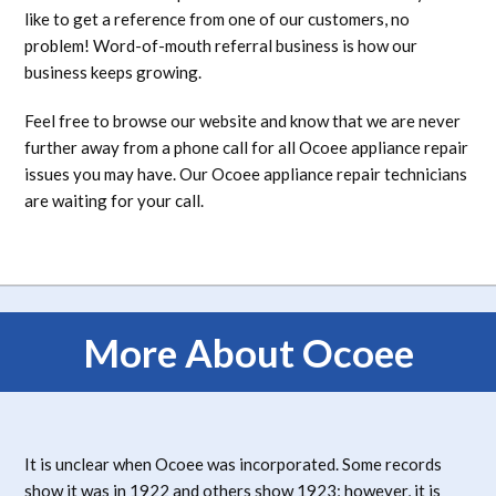
like to get a reference from one of our customers, no
problem! Word-of-mouth referral business is how our
business keeps growing.
Feel free to browse our website and know that we are never
further away from a phone call for all Ocoee appliance repair
issues you may have. Our Ocoee appliance repair technicians
are waiting for your call.
More About Ocoee
It is unclear when Ocoee was incorporated. Some records
show it was in 1922 and others show 1923; however, it is