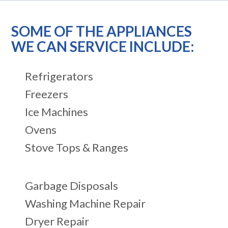
SOME OF THE APPLIANCES
WE CAN SERVICE INCLUDE:
Refrigerators
Freezers
Ice Machines
Ovens
Stove Tops & Ranges
Garbage Disposals
Washing Machine Repair
Dryer Repair