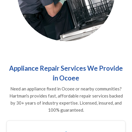
Appliance Repair Services We Provide
in Ocoee
Need an appliance fixed in Ocoee or nearby communities?
Hartman's provides fast, affordable repair services backed
by 30+ years of industry expertise. Licensed, insured, and
100% guaranteed.