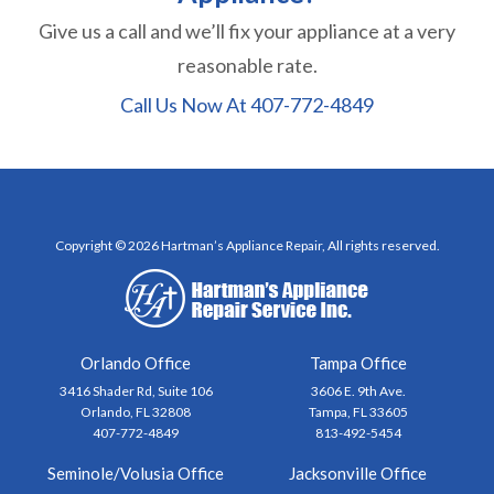
Give us a call and we’ll fix your appliance at a very
reasonable rate.
Call Us Now At
407-772-4849
Copyright © 2026 Hartman’s Appliance Repair, All rights reserved.
Orlando Office
Tampa Office
3416 Shader Rd, Suite 106
3606 E. 9th Ave.
Orlando, FL 32808
Tampa, FL 33605
407-772-4849
813-492-5454
Seminole/Volusia Office
Jacksonville Office