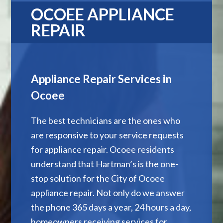
OCOEE APPLIANCE
REPAIR
Appliance Repair Services in
Ocoee
The best technicians are the ones who
are responsive to your service requests
for appliance repair. Ocoee residents
understand that Hartman’s is the one-
stop solution for the City of Ocoee
appliance repair. Not only do we answer
the phone 365 days a year, 24 hours a day,
homeowners receiving services for