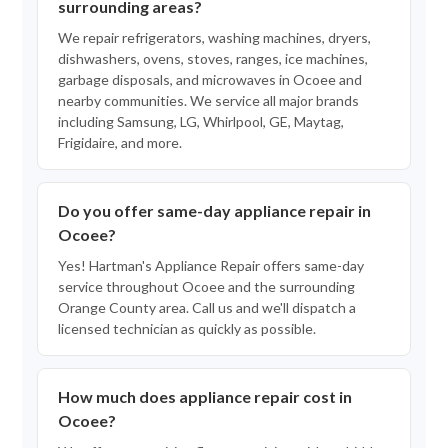
surrounding areas?
We repair refrigerators, washing machines, dryers,
dishwashers, ovens, stoves, ranges, ice machines,
garbage disposals, and microwaves in Ocoee and
nearby communities. We service all major brands
including Samsung, LG, Whirlpool, GE, Maytag,
Frigidaire, and more.
Do you offer same-day appliance repair in
Ocoee?
Yes! Hartman's Appliance Repair offers same-day
service throughout Ocoee and the surrounding
Orange County area. Call us and we'll dispatch a
licensed technician as quickly as possible.
How much does appliance repair cost in
Ocoee?