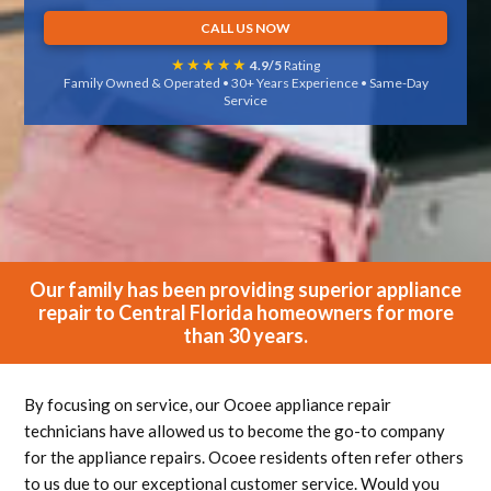
CALL US NOW
★★★★★
4.9/5
Rating
Family Owned & Operated • 30+ Years Experience • Same-Day
Service
Our family has been providing superior appliance
repair to Central Florida homeowners for more
than 30 years.
By focusing on service, our Ocoee appliance repair
technicians have allowed us to become the go-to company
for the appliance repairs. Ocoee residents often refer others
to us due to our exceptional customer service. Would you