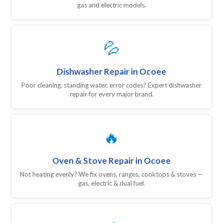
gas and electric models.
💦
Dishwasher Repair in Ocoee
Poor cleaning, standing water, error codes? Expert dishwasher
repair for every major brand.
🔥
Oven & Stove Repair in Ocoee
Not heating evenly? We fix ovens, ranges, cooktops & stoves —
gas, electric & dual fuel.