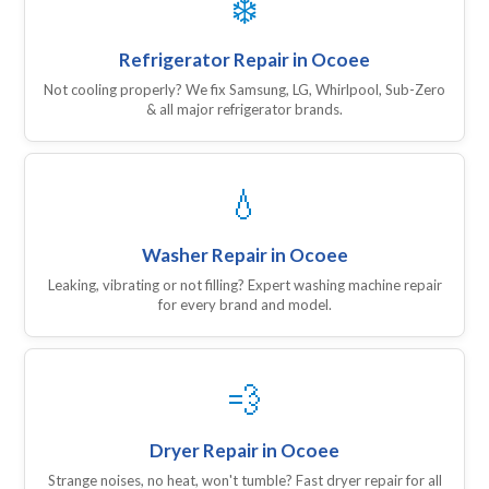
❄️
Refrigerator Repair in Ocoee
Not cooling properly? We fix Samsung, LG, Whirlpool, Sub-Zero
& all major refrigerator brands.
💧
Washer Repair in Ocoee
Leaking, vibrating or not filling? Expert washing machine repair
for every brand and model.
💨
Dryer Repair in Ocoee
Strange noises, no heat, won't tumble? Fast dryer repair for all