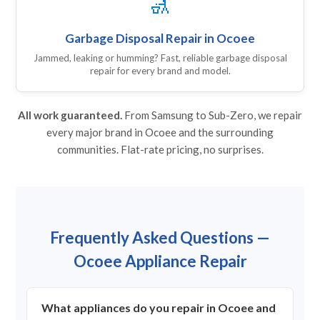
🚮
Garbage Disposal Repair in Ocoee
Jammed, leaking or humming? Fast, reliable garbage disposal
repair for every brand and model.
All work guaranteed.
From Samsung to Sub-Zero, we repair
every major brand in Ocoee and the surrounding
communities. Flat-rate pricing, no surprises.
Frequently Asked Questions —
Ocoee Appliance Repair
What appliances do you repair in Ocoee and