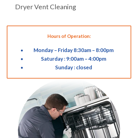
Dryer Vent Cleaning
Hours of Operation:
Monday – Friday 8:30am – 8:00pm
Saturday : 9:00am – 4:00pm
Sunday : closed