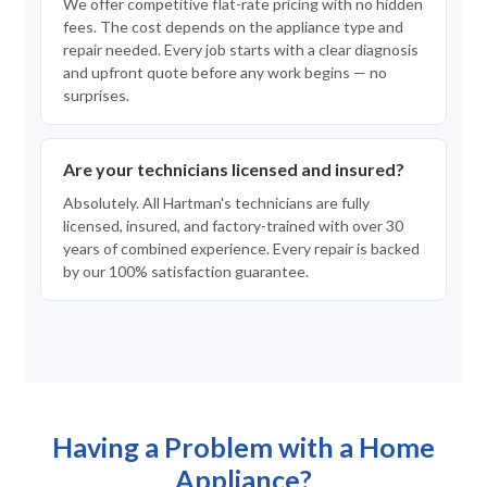
We offer competitive flat-rate pricing with no hidden
fees. The cost depends on the appliance type and
repair needed. Every job starts with a clear diagnosis
and upfront quote before any work begins — no
surprises.
Are your technicians licensed and insured?
Absolutely. All Hartman's technicians are fully
licensed, insured, and factory-trained with over 30
years of combined experience. Every repair is backed
by our 100% satisfaction guarantee.
Having a Problem with a Home
Appliance?