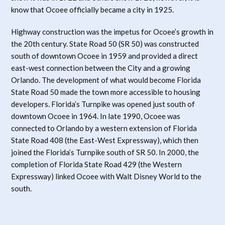
know that Ocoee officially became a city in 1925.
Highway construction was the impetus for Ocoee’s growth in
the 20th century. State Road 50 (SR 50) was constructed
south of downtown Ocoee in 1959 and provided a direct
east-west connection between the City and a growing
Orlando. The development of what would become Florida
State Road 50 made the town more accessible to housing
developers. Florida’s Turnpike was opened just south of
downtown Ocoee in 1964. In late 1990, Ocoee was
connected to Orlando by a western extension of Florida
State Road 408 (the East-West Expressway), which then
joined the Florida’s Turnpike south of SR 50. In 2000, the
completion of Florida State Road 429 (the Western
Expressway) linked Ocoee with Walt Disney World to the
south.