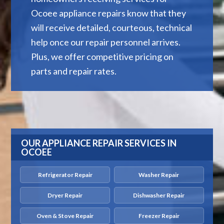
Ocoee appliance repairs know that they
will receive detailed, courteous, technical
help once our repair personnel arrives.
Plus, we offer competitive pricing on
parts and repair rates.
OUR APPLIANCE REPAIR SERVICES IN
OCOEE
Refrigerator Repair
Washer Repair
Dryer Repair
Dishwasher Repair
Oven & Stove Repair
Freezer Repair